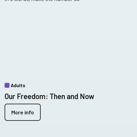
Adults
Our Freedom: Then and Now
More info