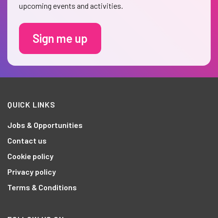
upcoming events and activities.
Sign me up
QUICK LINKS
Jobs & Opportunities
Contact us
Cookie policy
Privacy policy
Terms & Conditions