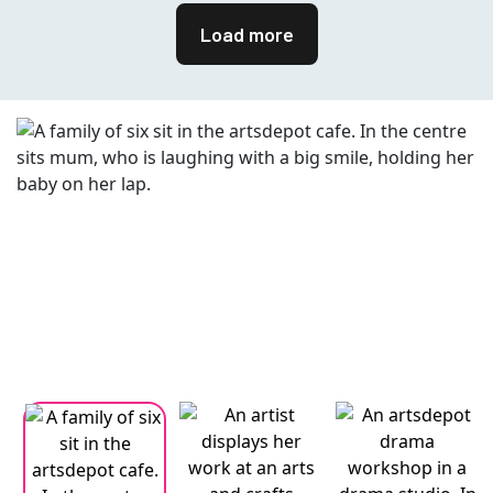
Load more
Changing this current slide of this carousel will change the current
Changing the current slide of this carousel will change the curren