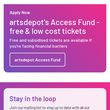
Apply Now
artsdepot's Access Fund -
free & low cost tickets
Free and subsidised tickets are available if
you're facing financial barriers
artsdepot Access Fund
Stay in the loop
Join our mailing list to stay up to date with all our