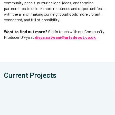
community panels, nurturing local ideas, and forming
partnerships to unlock more resources and opportunities —
with the aim of making our neighbourhoods more vibrant,
connected, and full of possibility.
Want to find out more?
Get in touch with our Community
Producer Divya at
divya.satwani@artsdepot.co.uk
Current Projects