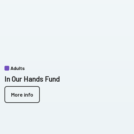
Adults
In Our Hands Fund
More info