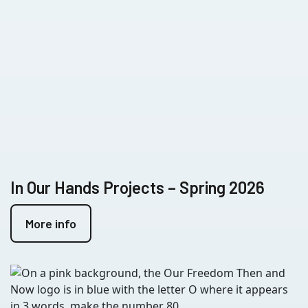
In Our Hands Projects – Spring 2026
More info