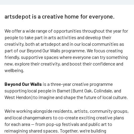
artsdepot is a creative home for everyone.
We offer a wide range of opportunities throughout the year for
people to take part in arts activities and develop their
creativity, both at artsdepot and in our local communities as
part of our Beyond Our Walls programme. We focus creating
friendly, supportive spaces where everyone can try something
new, explore their creativity, and boost their confidence and
wellbeing.
Beyond Our Walls
is a three-year creative programme
supporting local people in Barnet (Burnt Oak, Colindale, and
West Hendon) to imagine and shape the future of local culture.
We’re working alongside residents, artists, community groups,
and local changemakers to co-create exciting creative plans
for each area — from pop-up festivals and public art to
reimagining shared spaces. Together, we’re building