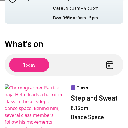
Cafe:
9.30am - 4.30pm
Box Office:
9am - 5pm
What's on
Today
Class
Step and Sweat
6.15pm
Dance Space