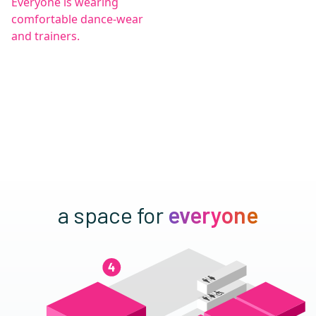
a space for
everyone