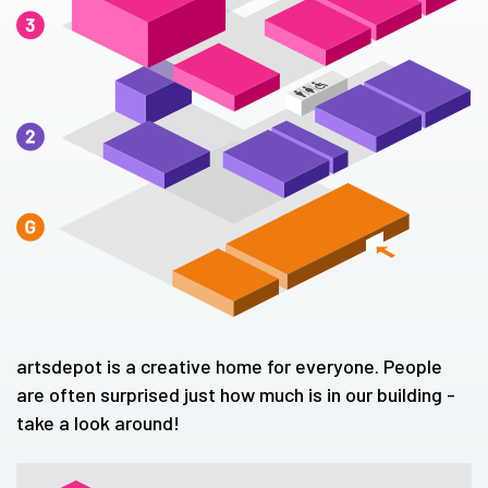
artsdepot is a creative home for everyone. People
are often surprised just how much is in our building -
take a look around!