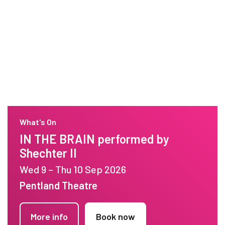
What's On
IN THE BRAIN performed by
Shechter II
Wed 9 – Thu 10 Sep 2026
Pentland Theatre
More info
Book now