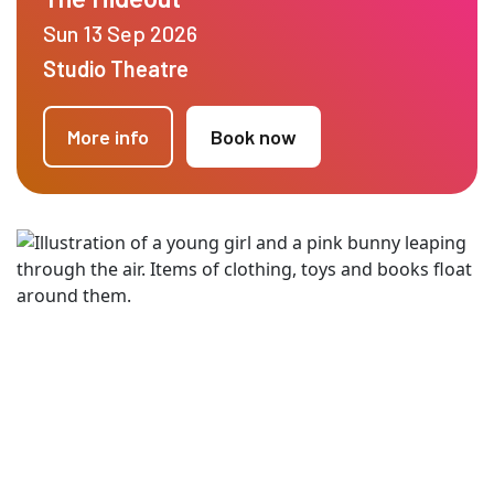
Sun 13 Sep 2026
Studio Theatre
More info
Book now