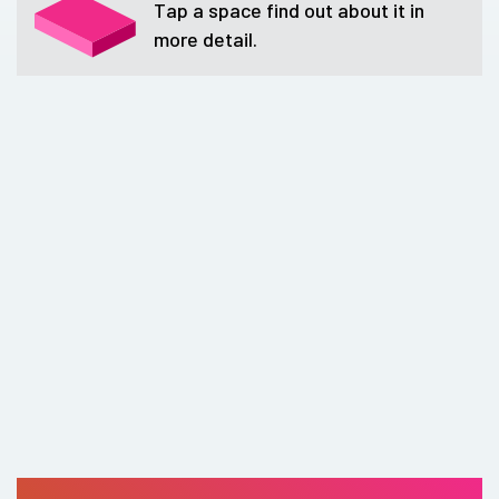
Tap a space find out about it in
more detail.