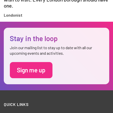
one.
Londonist
Stay in the loop
Join our mailing list to stay up to date with all our
upcoming events and activities.
Sign me up
QUICK LINKS