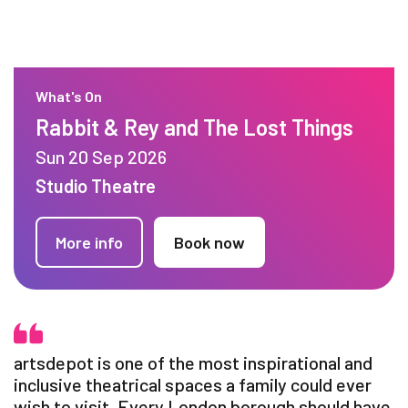
What's On
Rabbit & Rey and The Lost Things
Sun 20 Sep 2026
Studio Theatre
More info
Book now
artsdepot is one of the most inspirational and
inclusive theatrical spaces a family could ever
wish to visit. Every London borough should have