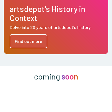
artsdepot's History in
Context
Delve into 20 years of artsdepot's history.
Find out more
coming
soon