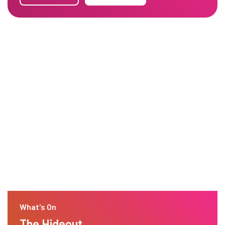
What's On
The Hideout