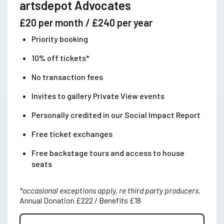
artsdepot Advocates
£20 per month / £240 per year
Priority booking
10% off tickets*
No transaction fees
Invites to gallery Private View events
Personally credited in our Social Impact Report
Free ticket exchanges
Free backstage tours and access to house
seats
*occasional exceptions apply, re third party producers.
Annual Donation £222 / Benefits £18