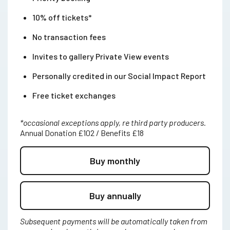
10% off tickets*
No transaction fees
Invites to gallery Private View events
Personally credited in our Social Impact Report
Free ticket exchanges
*occasional exceptions apply, re third party producers.
Annual Donation £102 / Benefits £18
Buy monthly
Buy annually
Subsequent payments will be automatically taken from