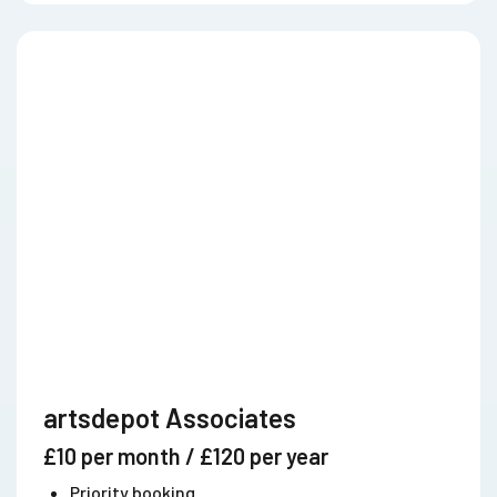
artsdepot Associates
£10 per month / £120 per year
Priority booking