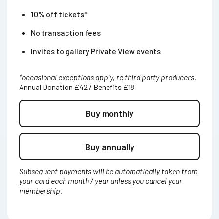
10% off tickets*
No transaction fees
Invites to gallery Private View events
*occasional exceptions apply, re third party producers.
Annual Donation £42 / Benefits £18
Buy monthly
Buy annually
Subsequent payments will be automatically taken from
your card each month / year unless you cancel your
membership.