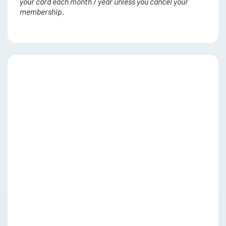
your card each month / year unless you cancel your
membership.