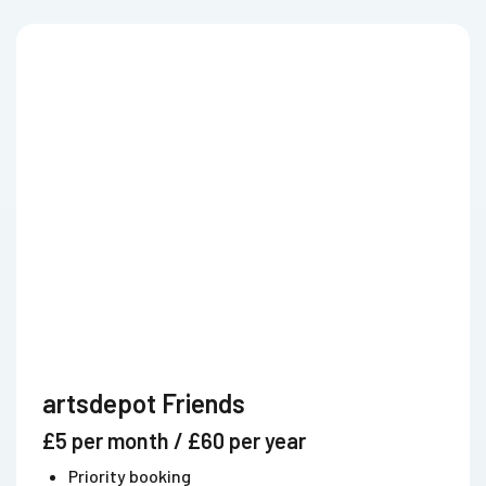
artsdepot Friends
£5 per month / £60 per year
Priority booking