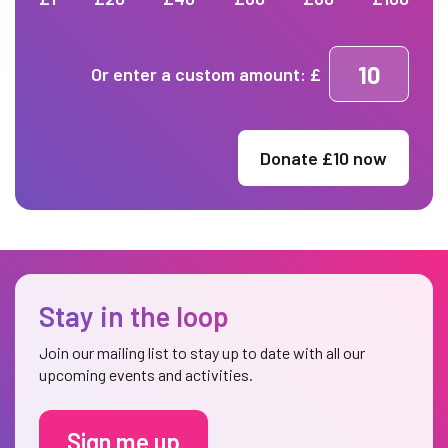
Or enter a custom amount: £
Donate £
10
now
Stay in the loop
Join our mailing list to stay up to date with all our
upcoming events and activities.
Sign me up