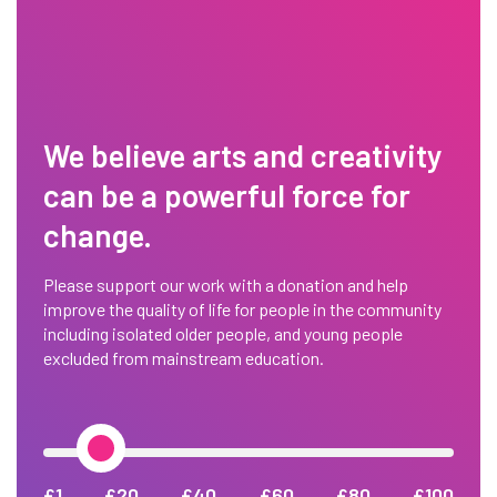
We believe arts and creativity
can be a powerful force for
change.
Please support our work with a donation and help
improve the quality of life for people in the community
including isolated older people, and young people
excluded from mainstream education.
£1
£20
£40
£60
£80
£100