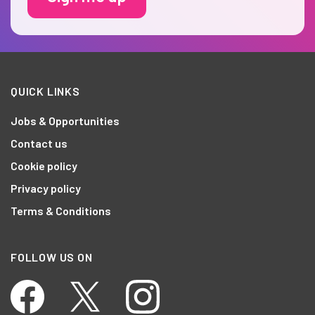
QUICK LINKS
Jobs & Opportunities
Contact us
Cookie policy
Privacy policy
Terms & Conditions
FOLLOW US ON