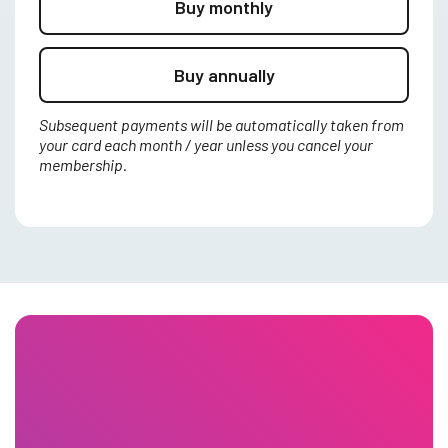
Buy monthly
Buy annually
Subsequent payments will be automatically taken from
your card each month / year unless you cancel your
membership.