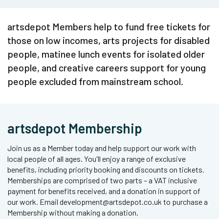
artsdepot Members help to fund free tickets for
those on low incomes, arts projects for disabled
people, matinee lunch events for isolated older
people, and creative careers support for young
people excluded from mainstream school.
artsdepot Membership
Join us as a Member today and help support our work with
local people of all ages. You'll enjoy a range of exclusive
benefits, including priority booking and discounts on tickets.
Memberships are comprised of two parts – a VAT inclusive
payment for benefits received, and a donation in support of
our work. Email development@artsdepot.co.uk to purchase a
Membership without making a donation.