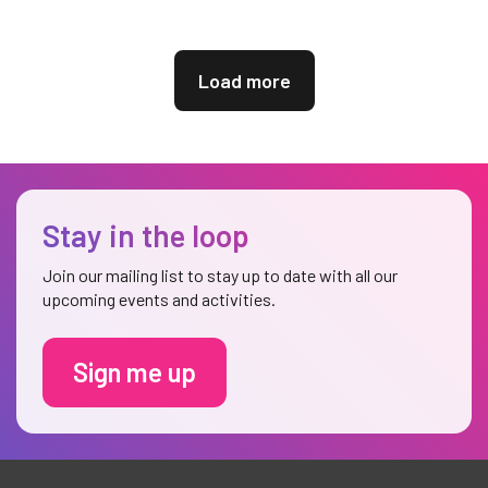
Load more
Stay in the loop
Join our mailing list to stay up to date with all our
upcoming events and activities.
Sign me up