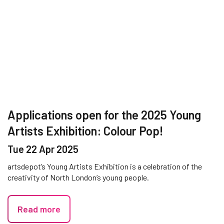
Applications open for the 2025 Young
Artists Exhibition: Colour Pop!
Tue 22 Apr 2025
artsdepot’s Young Artists Exhibition is a celebration of the
creativity of North London’s young people.
Read more