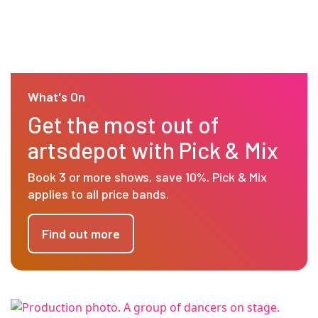
What's On
Get the most out of
artsdepot with Pick & Mix
Book 3 or more shows, save 10%. Pick & Mix
applies to all price bands.
Find out more