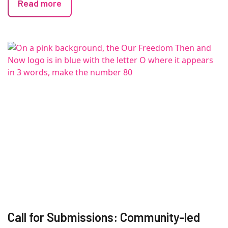
Read more
Call for Submissions: Community-led