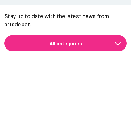
Stay up to date with the latest news from
artsdepot.
All categories