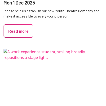
Mon 1 Dec 2025
Please help us establish our new Youth Theatre Company and
make it accessible to every young person.
Read more