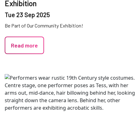
Exhibition
Tue 23 Sep 2025
Be Part of Our Community Exhibition!
Read more