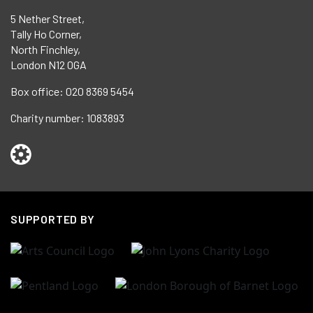
5 Nether Street,
Tally Ho Corner,
North Finchley,
London N12 0GA
Box office:
020 8369 5454
Charity number:
1083893
SUPPORTED BY