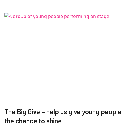
The Big Give – help us give young people
the chance to shine