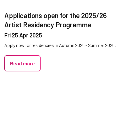
Applications open for the 2025/26
Artist Residency Programme
Fri 25 Apr 2025
Apply now for residencies in Autumn 2025 - Summer 2026.
Read more