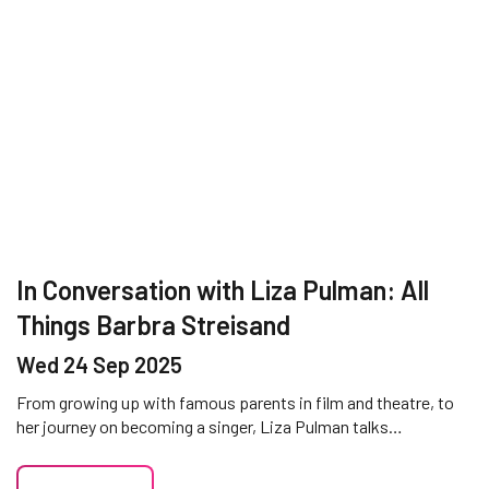
In Conversation with Liza Pulman: All
Things Barbra Streisand
Wed 24 Sep 2025
From growing up with famous parents in film and theatre, to
her journey on becoming a singer, Liza Pulman talks…