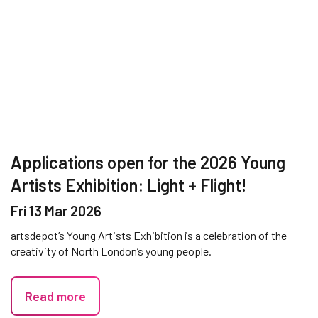
Applications open for the 2026 Young
Artists Exhibition: Light + Flight!
Fri 13 Mar 2026
artsdepot’s Young Artists Exhibition is a celebration of the
creativity of North London’s young people.
Read more