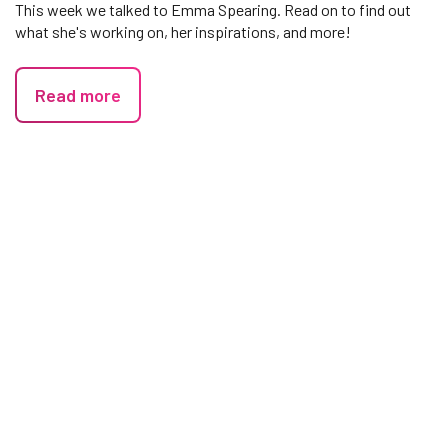
This week we talked to Emma Spearing. Read on to find out
what she's working on, her inspirations, and more!
Read more