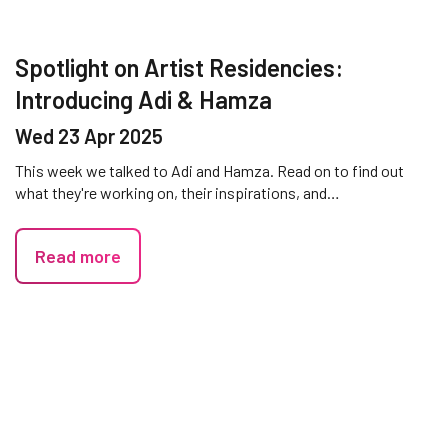
Spotlight on Artist Residencies:
Introducing Adi & Hamza
Wed 23 Apr 2025
This week we talked to Adi and Hamza. Read on to find out
what they're working on, their inspirations, and…
Read more