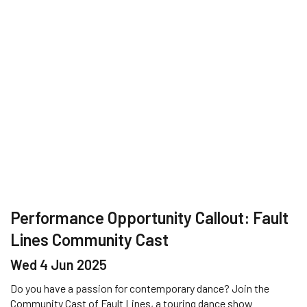
Performance Opportunity Callout: Fault
Lines Community Cast
Wed 4 Jun 2025
Do you have a passion for contemporary dance? Join the
Community Cast of Fault Lines, a touring dance show