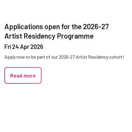
Applications open for the 2026-27
Artist Residency Programme
Fri 24 Apr 2026
Apply now to be part of our 2026-27 Artist Residency cohort!
Read more