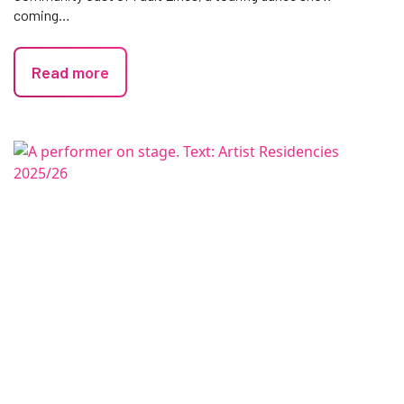
coming…
Read more