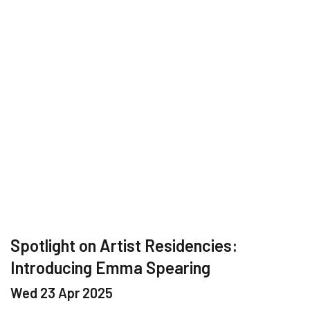
Spotlight on Artist Residencies:
Introducing Emma Spearing
Wed 23 Apr 2025