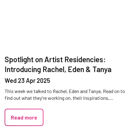
Spotlight on Artist Residencies:
Introducing Rachel, Eden & Tanya
Wed 23 Apr 2025
This week we talked to Rachel, Eden and Tanya. Read on to
find out what they're working on, their inspirations,…
Read more