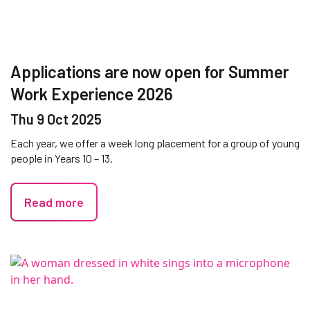
Applications are now open for Summer
Work Experience 2026
Thu 9 Oct 2025
Each year, we offer a week long placement for a group of young
people in Years 10 – 13.
Read more