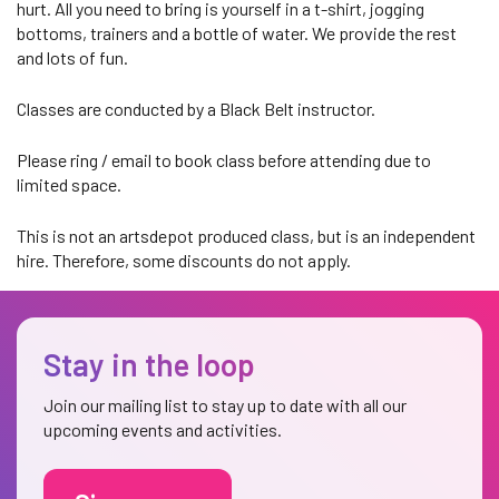
hurt. All you need to bring is yourself in a t-shirt, jogging
bottoms, trainers and a bottle of water. We provide the rest
and lots of fun.
Classes are conducted by a Black Belt instructor.
Please ring / email to book class before attending due to
limited space.
This is not an artsdepot produced class, but is an independent
hire. Therefore, some discounts do not apply.
Stay in the loop
Join our mailing list to stay up to date with all our
upcoming events and activities.