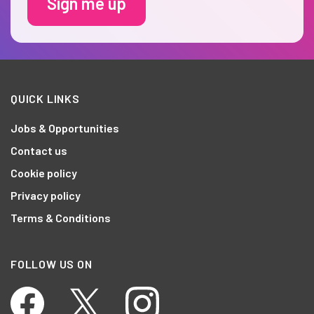
Sign me up
QUICK LINKS
Jobs & Opportunities
Contact us
Cookie policy
Privacy policy
Terms & Conditions
FOLLOW US ON