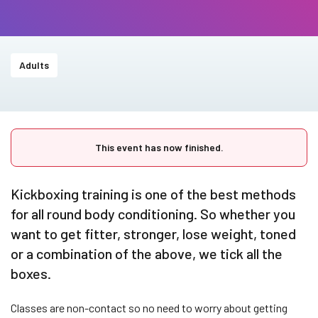
Adults
This event has now finished.
Kickboxing training is one of the best methods
for all round body conditioning. So whether you
want to get fitter, stronger, lose weight, toned
or a combination of the above, we tick all the
boxes.
Classes are non-contact so no need to worry about getting