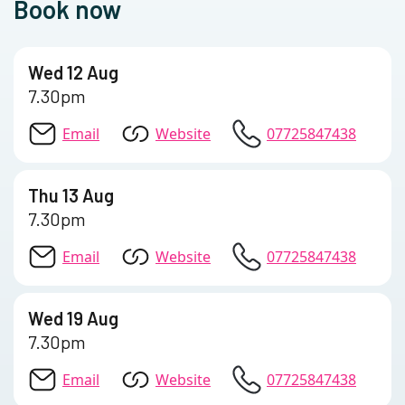
Book now
Wed 12 Aug
7.30pm
Email
Website
07725847438
Thu 13 Aug
7.30pm
Email
Website
07725847438
Wed 19 Aug
7.30pm
Email
Website
07725847438