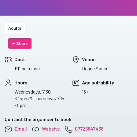
Adults
Share
Cost
Venue
£11 per class
Dance Space
Hours
Age suitability
Wednesdays, 7.30 -
18+
8.15pm & Thursdays, 7.15
- 8pm
Contact the organiser to book
Email
Website
07725847438