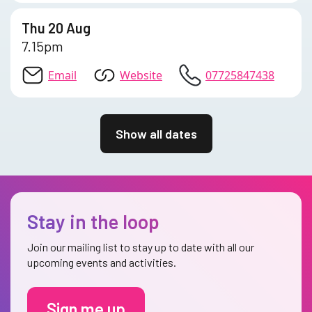
Thu 20 Aug
7.15pm
Email
Website
07725847438
Show all dates
Stay in the loop
Join our mailing list to stay up to date with all our
upcoming events and activities.
Sign me up