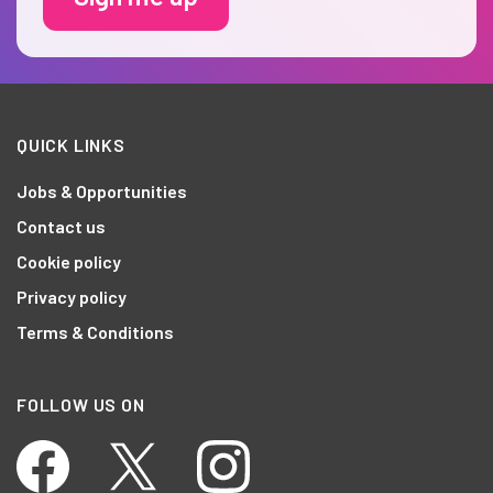
QUICK LINKS
Jobs & Opportunities
Contact us
Cookie policy
Privacy policy
Terms & Conditions
FOLLOW US ON