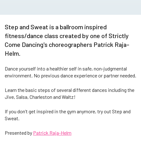
Step and Sweat is a ballroom inspired
fitness/dance class created by one of Strictly
Come Dancing's choreographers Patrick Raja-
Helm.
Dance yourself into a healthier self in safe, non-judgmental
environment. No previous dance experience or partner needed.
Learn the basic steps of several different dances including the
Jive, Salsa, Charleston and Waltz!
If you don’t get inspired in the gym anymore, try out Step and
Sweat.
Presented by
Patrick Raja-Helm