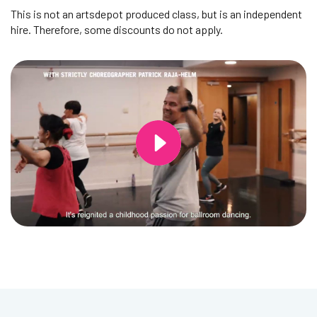
This is not an artsdepot produced class, but is an independent
hire. Therefore, some discounts do not apply.
Changing this current slide of this carousel will change the current