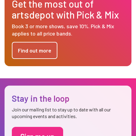
Get the most out of
artsdepot with Pick & Mix
Book 3 or more shows, save 10%. Pick & Mix
applies to all price bands.
Find out more
Stay in the loop
Join our mailing list to stay up to date with all our
upcoming events and activities.