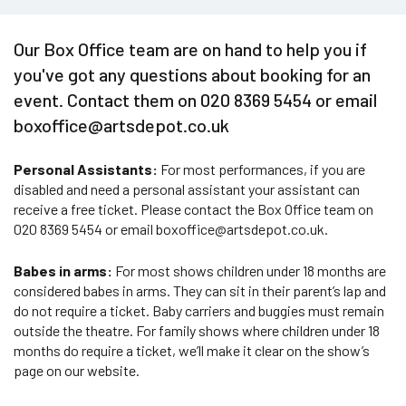
Our Box Office team are on hand to help you if
you've got any questions about booking for an
event. Contact them on 020 8369 5454 or email
boxoffice@artsdepot.co.uk
Personal Assistants:
For most performances, if you are
disabled and need a personal assistant your assistant can
receive a free ticket. Please contact the Box Office team on
020 8369 5454 or email boxoffice@artsdepot.co.uk.
Babes in arms:
For most shows children under 18 months are
considered babes in arms. They can sit in their parent’s lap and
do not require a ticket. Baby carriers and buggies must remain
outside the theatre. For family shows where children under 18
months do require a ticket, we’ll make it clear on the show’s
page on our website.