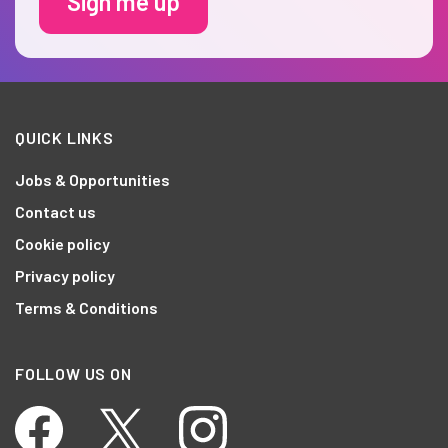
Sign me up
QUICK LINKS
Jobs & Opportunities
Contact us
Cookie policy
Privacy policy
Terms & Conditions
FOLLOW US ON