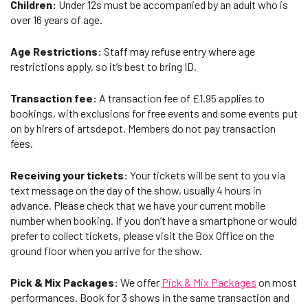
Children:
Under 12s must be accompanied by an adult who is
over 16 years of age.
Age Restrictions:
Staff may refuse entry where age
restrictions apply, so it’s best to bring ID.
Transaction fee:
A transaction fee of £1.95 applies to
bookings, with exclusions for free events and some events put
on by hirers of artsdepot. Members do not pay transaction
fees.
Receiving your tickets:
Your tickets will be sent to you via
text message on the day of the show, usually 4 hours in
advance. Please check that we have your current mobile
number when booking. If you don’t have a smartphone or would
prefer to collect tickets, please visit the Box Office on the
ground floor when you arrive for the show.
Pick & Mix Packages:
We offer
Pick & Mix Packages
on most
performances. Book for 3 shows in the same transaction and