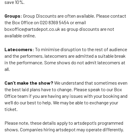
save 10%.
Groups:
Group Discounts are often available. Please contact
the Box Office on 020 8369 5454 or email
boxoffice@artsdepot.co.uk as group discounts are not
available online.
Latecomers:
To minimise disruption to the rest of audience
and the performers, latecomers are admitted a suitable break
in the performance. Some shows do not admit latecomers at
all.
Can’t make the show?
We understand that sometimes even
the best laid plans have to change. Please speak to our Box
Office team if you are having any issues with your booking and
we’ll do our best to help. We may be able to exchange your
ticket.
Please note, these details apply to artsdepot’s programmed
shows. Companies hiring artsdepot may operate differently.