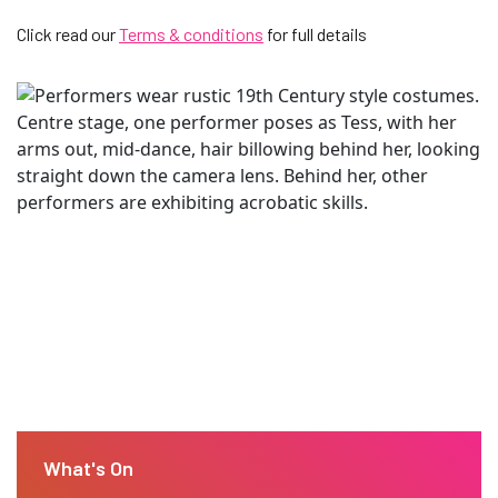
Click read our
Terms & conditions
for full details
What's On