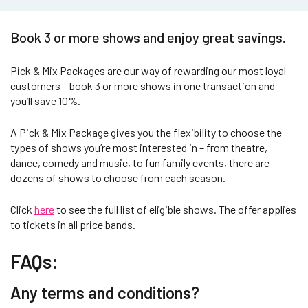
Book 3 or more shows and enjoy great savings.
Pick & Mix Packages are our way of rewarding our most loyal
customers – book 3 or more shows in one transaction and
you’ll save 10%.
A Pick & Mix Package gives you the flexibility to choose the
types of shows you’re most interested in – from theatre,
dance, comedy and music, to fun family events, there are
dozens of shows to choose from each season.
Click
here
to see the full list of eligible shows. The offer applies
to tickets in all price bands.
FAQs:
Any terms and conditions?