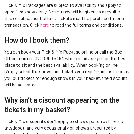
Pick & Mix Packages are subject to availability and apply to
specified shows only. No refunds will be given as a result of
this or subsequent offers. Tickets must be purchased in one
transaction. Click
here
to read the full terms and conditions.
How do I book them?
You can book your Pick & Mix Package online or call the Box
Office team on 0208 369 5454 who can advise you on the best
place to sit and the best availability. When booking online,
simply select the shows and tickets you require and as soon as
you put tickets for enough shows in your basket, the discount
will be activated.
Why isn’t a discount appearing on the
tickets in my basket?
Pick & Mix discounts don’t apply to shows put on by hirers of
artsdepot, and very occasionally on shows presented by