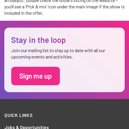
artsdepot. Double check the show’s listing on the website –
you’ll see a ‘Pick & mix’ icon under the main image if the show is
included in the offer.
Stay in the loop
Join our mailing list to stay up to date with all our
upcoming events and activities.
Sign me up
QUICK LINKS
Jobs & Opportunities