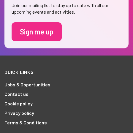
Join our mailing list to stay up to date with all our
upcoming events and activities.
Sign me up
QUICK LINKS
Jobs & Opportunities
Contact us
Cookie policy
Privacy policy
Terms & Conditions