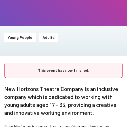
Young People
Adults
This event has now finished.
New Horizons Theatre Company is an inclusive
company which is dedicated to working with
young adults aged 17 - 35, providing a creative
and innovative working environment.
New Horizons is committed to inspiring and developing