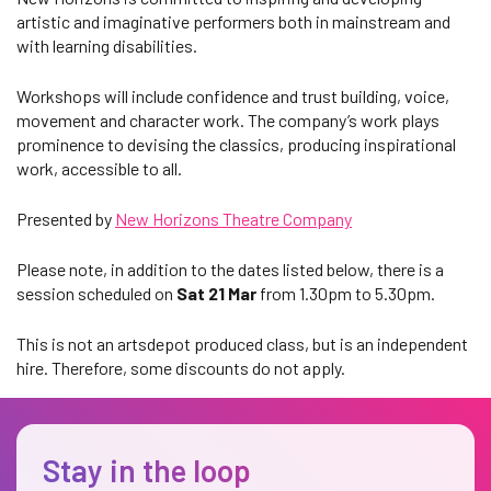
artistic and imaginative performers both in mainstream and
with learning disabilities.
Workshops will include confidence and trust building, voice,
movement and character work. The company’s work plays
prominence to devising the classics, producing inspirational
work, accessible to all.
Presented by
New Horizons Theatre Company
Please note, in addition to the dates listed below, there is a
session scheduled on
Sat 21 Mar
from 1.30pm to 5.30pm.
This is not an artsdepot produced class, but is an independent
hire. Therefore, some discounts do not apply.
Stay in the loop