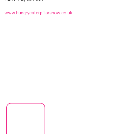
www.hungrycaterpillarshow.co.uk
Changing this current slide of this carousel will change the current
Changing the current slide of this carousel will change the curren