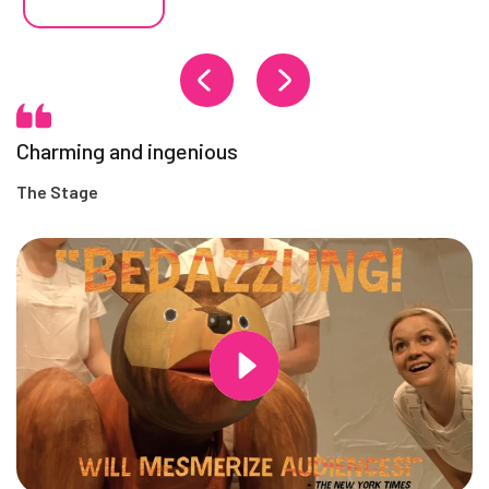
Charming and ingenious
The Stage
Changing this current slide of this carousel will change the current