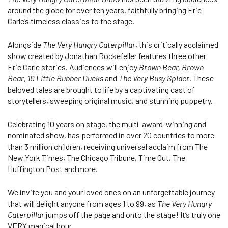
around the globe for over ten years, faithfully bringing Eric
Carle’s timeless classics to the stage.
Alongside
The Very Hungry Caterpillar
, this critically acclaimed
show created by Jonathan Rockefeller features three other
Eric Carle stories. Audiences will enjoy
Brown Bear, Brown
Bear
,
10 Little Rubber Ducks
and
The Very Busy Spider
. These
beloved tales are brought to life by a captivating cast of
storytellers, sweeping original music, and stunning puppetry.
Celebrating 10 years on stage, the multi-award-winning and
nominated show, has performed in over 20 countries to more
than 3 million children, receiving universal acclaim from The
New York Times, The Chicago Tribune, Time Out, The
Huffington Post and more.
We invite you and your loved ones on an unforgettable journey
that will delight anyone from ages 1 to 99, as
The Very Hungry
Caterpillar
jumps off the page and onto the stage! It’s truly one
VERY magical hour.