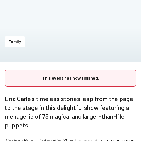
Family
This event has now finished.
Eric Carle's timeless stories leap from the page
to the stage in this delightful show featuring a
menagerie of 75 magical and larger-than-life
puppets.
The Very Hungry Caterpillar Show
has been dazzling audiences