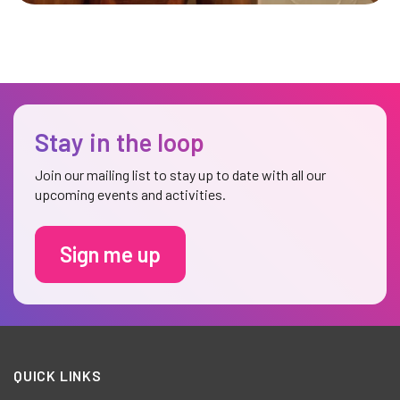
Stay in the loop
Join our mailing list to stay up to date with all our
upcoming events and activities.
Sign me up
QUICK LINKS