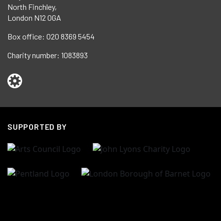
North Finchley,
London N12 0GA
Box office:
020 8369 5454
Charity number:
1083893
SUPPORTED BY