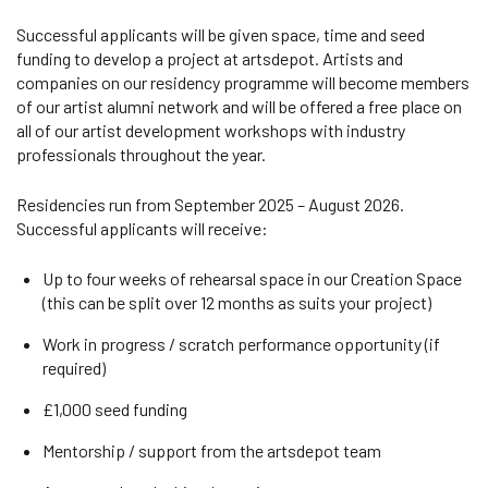
Successful applicants will be given space, time and seed
funding to develop a project at artsdepot. Artists and
companies on our residency programme will become members
of our artist alumni network and will be offered a free place on
all of our artist development workshops with industry
professionals throughout the year.
Residencies run from September 2025 – August 2026.
Successful applicants will receive:
Up to four weeks of rehearsal space in our Creation Space
(this can be split over 12 months as suits your project)
Work in progress / scratch performance opportunity (if
required)
£1,000 seed funding
Mentorship / support from the artsdepot team