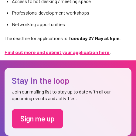
Access to hot desking / meeting space
Professional development workshops
Networking opportunities
The deadline for applications is
Tuesday 27 May at 5pm.
Find out more and submit your application here
.
Stay in the loop
Join our mailing list to stay up to date with all our
upcoming events and activities.
Sign me up