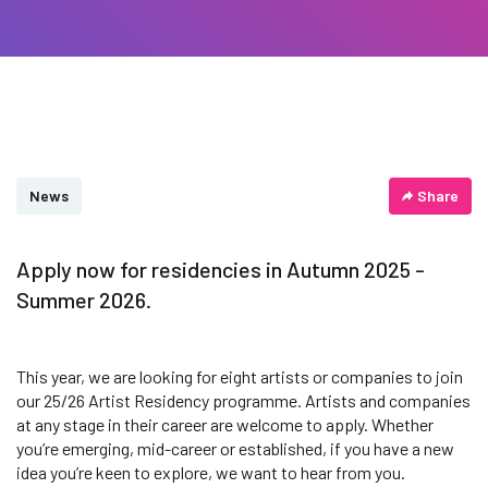
News
Share
Apply now for residencies in Autumn 2025 -
Summer 2026.
This year, we are looking for eight artists or companies to join
our 25/26 Artist Residency programme. Artists and companies
at any stage in their career are welcome to apply. Whether
you’re emerging, mid-career or established, if you have a new
idea you’re keen to explore, we want to hear from you.