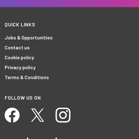
QUICK LINKS
Jobs & Opportunities
Contact us
Cookie policy
Privacy policy
Terms & Conditions
FOLLOW US ON