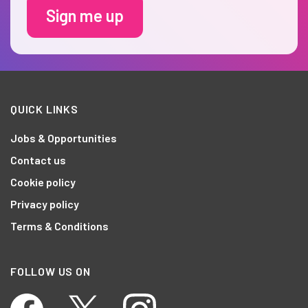
Sign me up
QUICK LINKS
Jobs & Opportunities
Contact us
Cookie policy
Privacy policy
Terms & Conditions
FOLLOW US ON