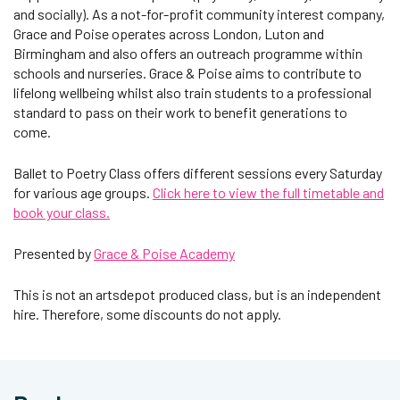
and socially). As a not-for-profit community interest company,
Grace and Poise operates across London, Luton and
Birmingham and also offers an outreach programme within
schools and nurseries. Grace & Poise aims to contribute to
lifelong wellbeing whilst also train students to a professional
standard to pass on their work to benefit generations to
come.
Ballet to Poetry Class offers different sessions every Saturday
for various age groups.
Click here to view the full timetable and
book your class.
Presented by
Grace & Poise Academy
This is not an artsdepot produced class, but is an independent
hire. Therefore, some discounts do not apply.