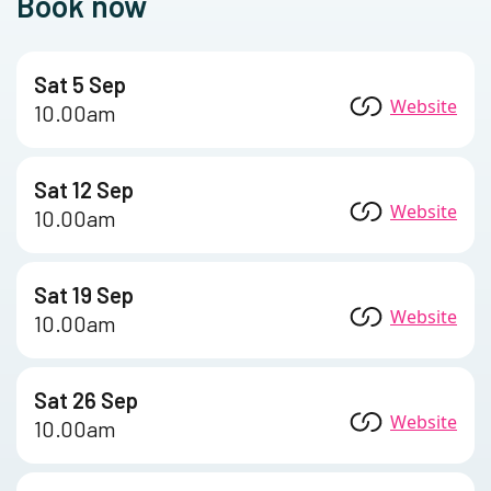
Book now
Sat 5 Sep
Website
10.00am
Sat 12 Sep
Website
10.00am
Sat 19 Sep
Website
10.00am
Sat 26 Sep
Website
10.00am