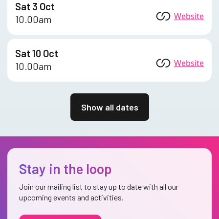
Sat 3 Oct
Website
10.00am
Sat 10 Oct
Website
10.00am
Show all dates
Stay in the loop
Join our mailing list to stay up to date with all our
upcoming events and activities.