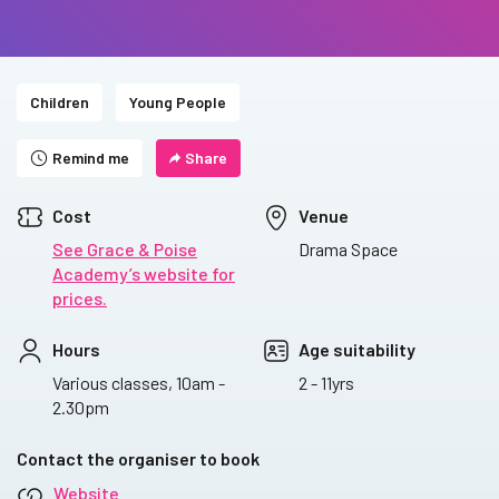
Children
Young People
Remind me
Share
Cost
Venue
See Grace & Poise
Drama Space
Academy’s website for
prices.
Hours
Age suitability
Various classes, 10am -
2 - 11yrs
2.30pm
Contact the organiser to book
Website