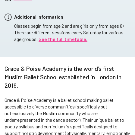
Additional information
Classes begin from age 2 and are girls only from ages 6+
There are different sessions every Saturday for various
age groups.
See the full timetable.
Grace & Poise Academy is the world’s first
Muslim Ballet School established in London in
2019.
Grace & Poise Academy is a ballet school making ballet
accessible to diverse communities (specifically but
not exclusively the Muslim community who are
underrepresented in the dance sector). Their unique ballet to
poetry syllabus and curriculum is specifically designed to
support holistic development (physically, mentally, emotionally