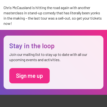
Chris McCausland is hitting the road again with another
masterclass in stand-up comedy that has literally been yonks
in the making – the last tour was a sell-out, so get your tickets
now!
Stay in the loop
Join our mailing list to stay up to date with all our
upcoming events and activities.
Sign me up