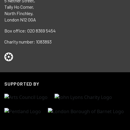
5 Nether Street,
Tally Ho Corner,
North Finchley,
London N12 0GA
Box office:
020 8369 5454
Charity number:
1083893
SUPPORTED BY