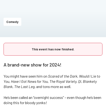
Comedy
This event has now finished.
A brand-new show for 2024!
You might have seen him on
Scared of the Dark, Would I Lie to
You, Have I Got News for You, The Royal Variety, QI, Blankety
Blank, The Last Leg
, and tons more as well.
He’s been called an “overnight success” – even though he’s been
doing this for bloody yonks!