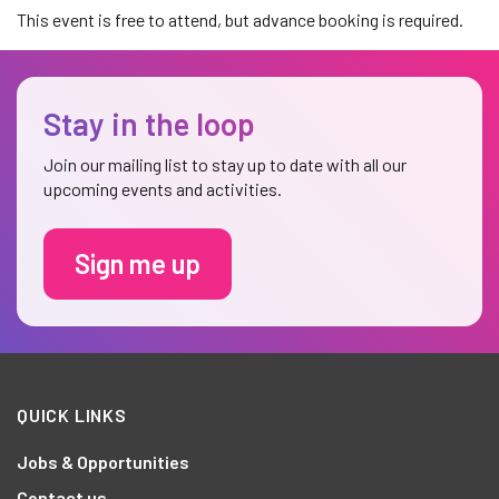
This event is free to attend, but advance booking is required.
Stay in the loop
Join our mailing list to stay up to date with all our
upcoming events and activities.
Sign me up
QUICK LINKS
Jobs & Opportunities
Contact us