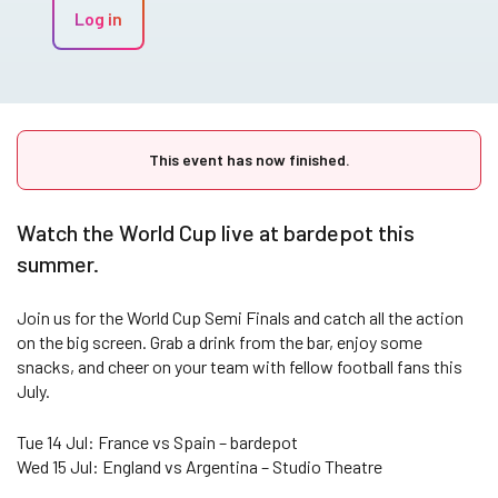
Log in
This event has now finished.
Watch the World Cup live at bardepot this
summer.
Join us for the World Cup Semi Finals and catch all the action
on the big screen. Grab a drink from the bar, enjoy some
snacks, and cheer on your team with fellow football fans this
July.
Tue 14 Jul: France vs Spain – bardepot
Wed 15 Jul: England vs Argentina – Studio Theatre