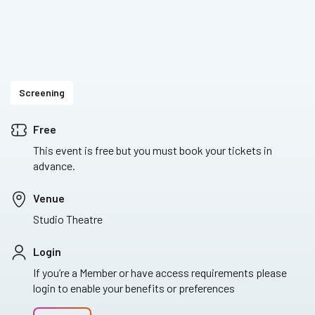
Screening
Free
This event is free but you must book your tickets in
advance.
Venue
Studio Theatre
Login
If you’re a Member or have access requirements please
login to enable your benefits or preferences