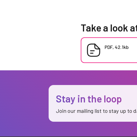
Take a look a
PDF, 42.1kb
Stay in the loop
Join our mailing list to stay up to 