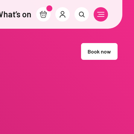
hat’s on
Basket
Account
Search
Open Navigati
Book now