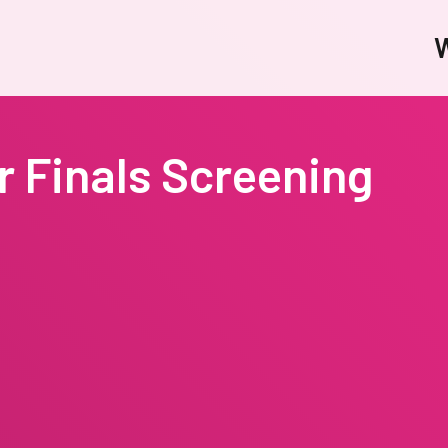
W
 Finals Screening