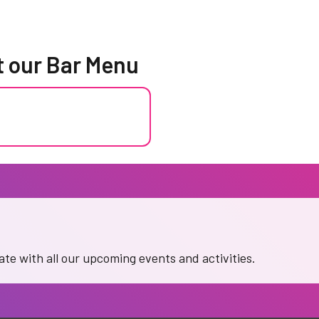
t our Bar Menu
date with all our upcoming events and activities.