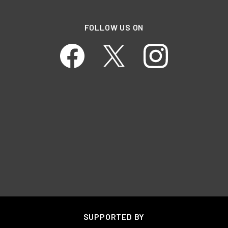
FOLLOW US ON
SUPPORTED BY