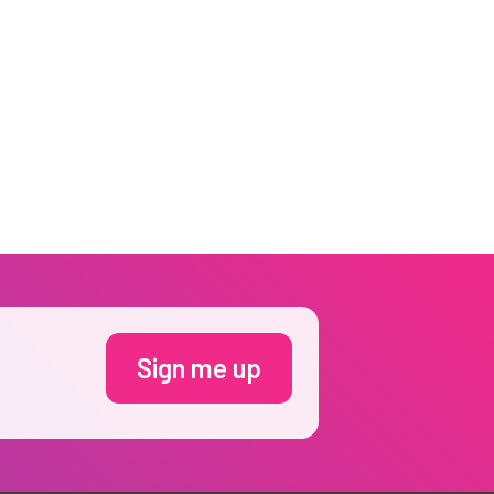
Sign me up