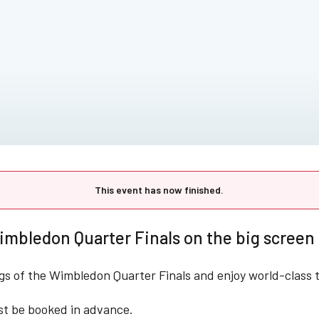
This event has now finished.
mbledon Quarter Finals on the big screen 
ngs of the Wimbledon Quarter Finals and enjoy world-class t
st be booked in advance.