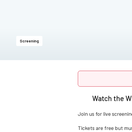
Screening
Watch the Wi
Join us for live screeni
Tickets are free but mu