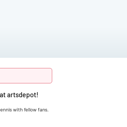
at artsdepot!
ennis with fellow fans.