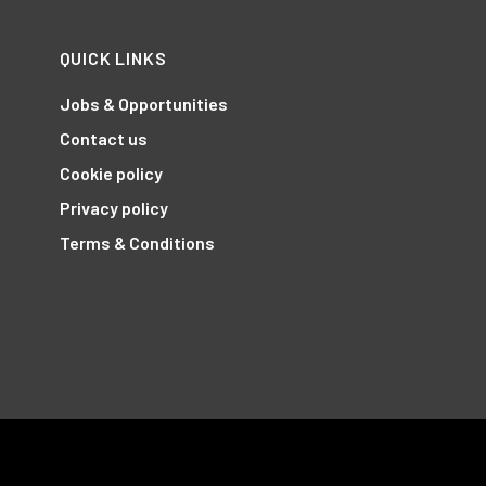
QUICK LINKS
Jobs & Opportunities
Contact us
Cookie policy
Privacy policy
Terms & Conditions