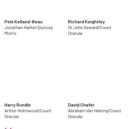
Pelé Kelland-Beau
Richard Keightley
Jonathan Harker/Quincey
Dr John Seward/Count
Morris
Dracula
Harry Rundle
David Chafer
Arthur Holmwood/Count
Abraham Van Helsing/Count
Dracula
Dracula