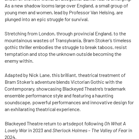
As a new shadow looms large over England, a small group of
young men and women, lead by Professor Van Helsing, are
plunged into an epic struggle for survival.
Stretching from London, through provincial England, to the
mountainous wastes of Transylvania, Bram Stoker’s timeless
gothic thriller embodies the struggle to break taboos, resist
temptation and stop the unknown outside becoming the
enemy within.
Adapted by Nick Lane, this brilliant, theatrical treatment of
Bram Stoker’s adventure blends Victorian Gothic with the
Contemporary, showcasing Blackeyed Theatre’s trademark
ensemble performance style and featuring a haunting
soundscape, powerful performances and innovative design for
an exhilarating theatrical experience.
Blackeyed Theatre return to artsdepot following
Oh What A
Lovely War
in 2023 and
Sherlock Holmes – The Valley of Fear
in
2024.