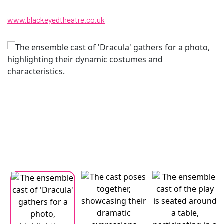
www.blackeyedtheatre.co.uk
Changing this current slide of this carousel will change the current
Changing the current slide of this carousel will change the curren