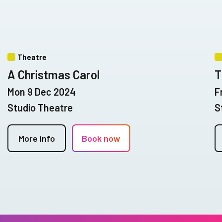
Theatre
A Christmas Carol
T
Mon 9 Dec 2024
F
Studio Theatre
S
More info
Book now