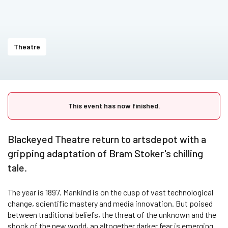
Theatre
This event has now finished.
Blackeyed Theatre return to artsdepot with a
gripping adaptation of Bram Stoker's chilling
tale.
The year is 1897. Mankind is on the cusp of vast technological
change, scientific mastery and media innovation. But poised
between traditional beliefs, the threat of the unknown and the
shock of the new world, an altogether darker fear is emerging.