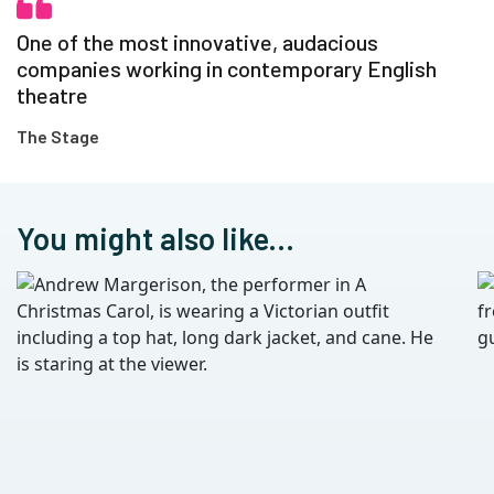
One of the most innovative, audacious
companies working in contemporary English
theatre
The Stage
You might also like...