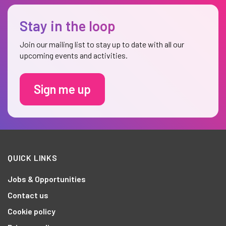
Stay in the loop
Join our mailing list to stay up to date with all our
upcoming events and activities.
Sign me up
QUICK LINKS
Jobs & Opportunities
Contact us
Cookie policy