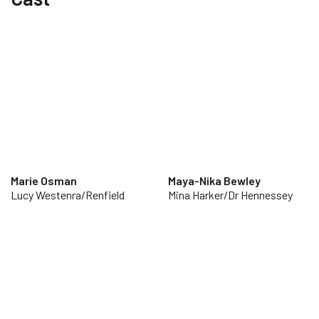
Marie Osman
Maya-Nika Bewley
Lucy Westenra/Renfield
Mina Harker/Dr Hennessey