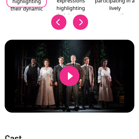
Changing this current slide of this carousel will change the current
Cast