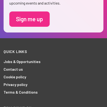
upcoming events and activities.
Sign me up
QUICK LINKS
Jobs & Opportunities
Contact us
Cookie policy
Privacy policy
Terms & Conditions