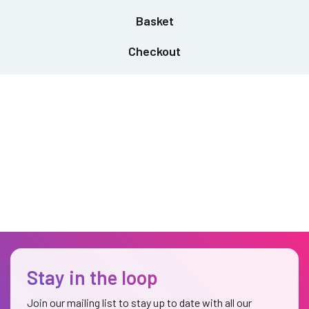
Basket
Checkout
Stay in the loop
Join our mailing list to stay up to date with all our