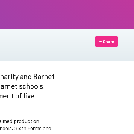
Share
harity and Barnet
Barnet schools,
ent of live
laimed production
chools, Sixth Forms and