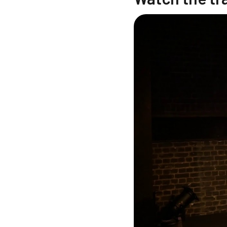
Changing this current sl