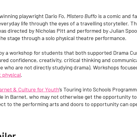
winning playwright Dario Fo,
Mistero Buffo
is a comic and f
 everyday life through the eyes of a travelling storyteller. 
was directed by Nicholas Pitt and performed by Julian Spoo
he stage through a solo physical theatre performance.
by a workshop for students that both supported Drama Cu
red confidence, creativity, critical thinking and communicati
se who are not directly studying drama). Workshops focuse
 physical
.
arnet & Culture for Youth
’s Touring into Schools Programme
e in Barnet, who may not otherwise get the opportunity to
t to the performing arts and doors to opportunity can ope
iler