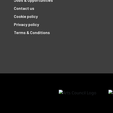
Jobs & Opportunities
Contact us
Cookie policy
Privacy policy
Terms & Conditions