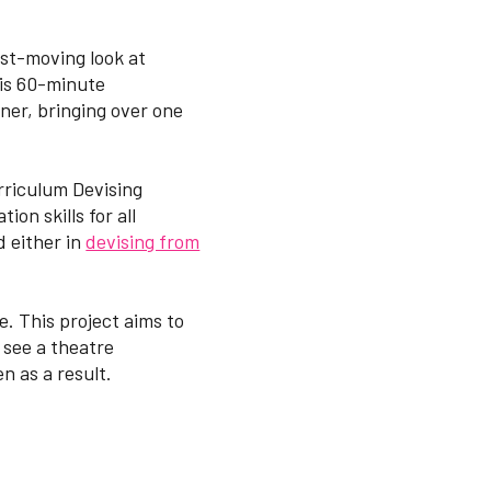
ast-moving look at
This 60-minute
ner, bringing over one
rriculum Devising
on skills for all
d either in
devising from
. This project aims to
 see a theatre
n as a result.