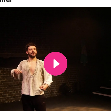
ide of this carousel will change the current slide of the th