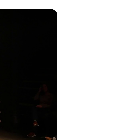
umbnail carousel that follows.