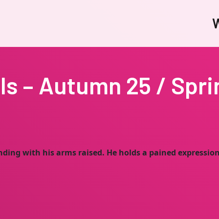
W
ls – Autumn 25 / Spri