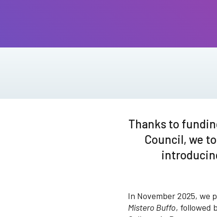
Thanks to fundin
Council, we to
introducin
In November 2025, we pr
Mistero Buffo
, followed