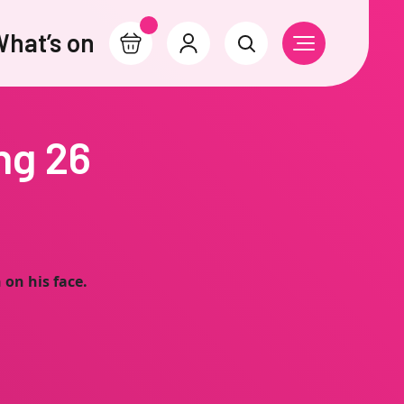
hat’s on
Basket
Account
Search
Open Navigati
ng 26