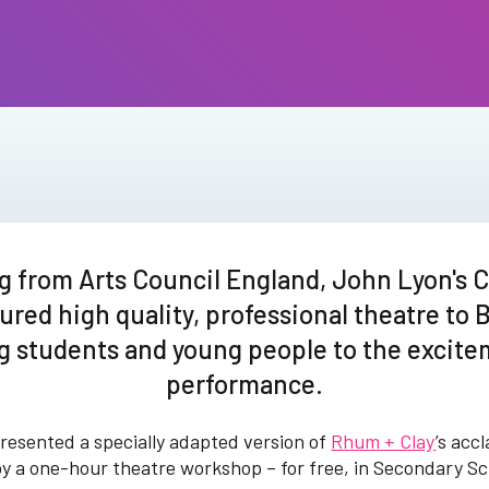
g from Arts Council England, John Lyon's C
ured high quality, professional theatre to 
g students and young people to the excitem
performance.
esented a specially adapted version of
Rhum + Clay
’s acc
 by a one-hour theatre workshop – for free, in Secondary S