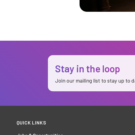
Stay in the loop
Join our mailing list to stay up to 
QUICK LINKS