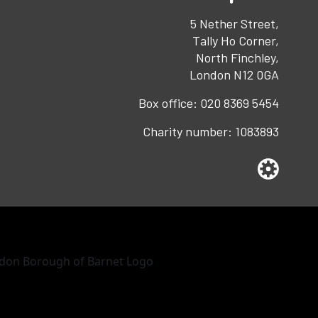
5 Nether Street,
Tally Ho Corner,
North Finchley,
London N12 0GA
Box office:
020 8369 5454
Charity number:
1083893