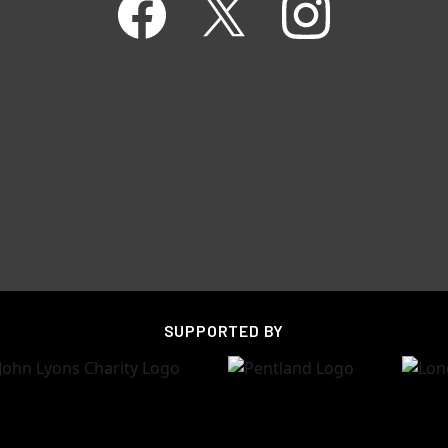
SUPPORTED BY