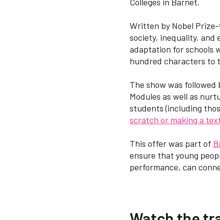
Colleges in Barnet.
Written by Nobel Prize-
society, inequality, and
adaptation for schools 
hundred characters to t
The show was followed 
Modules as well as nurtu
students (including tho
scratch or making a text
This offer was part of
B
ensure that young peopl
performance, can connec
Watch the tra