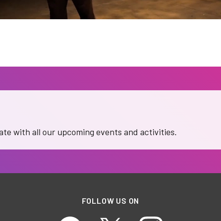
date with all our upcoming events and activities.
FOLLOW US ON