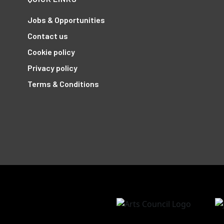
Jobs & Opportunities
Contact us
Cookie policy
Privacy policy
Terms & Conditions