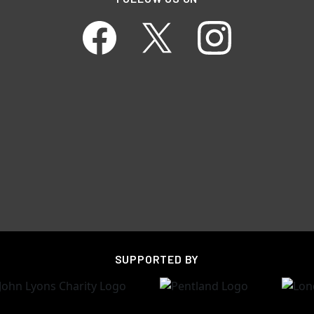
SUPPORTED BY