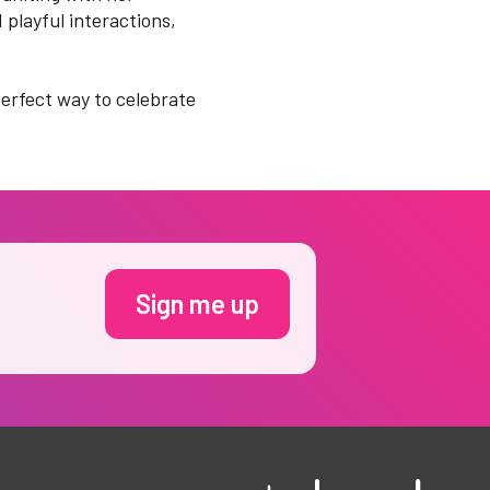
 playful interactions,
perfect way to celebrate
Sign me up