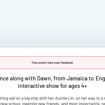
This event has now finished.
nce along with Dawn, from Jamaica to Engl
interactive show for ages 4+
tting sail on a big ship with her Auntie Lin, on her way to a 
a new school, meeting new friends, and most importantly, r