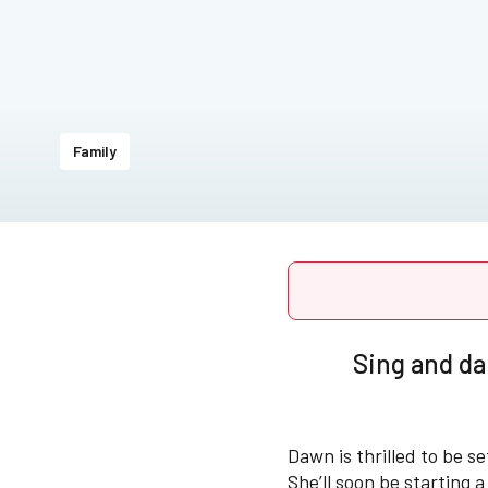
Family
Sing and da
Dawn is thrilled to be se
She’ll soon be starting 