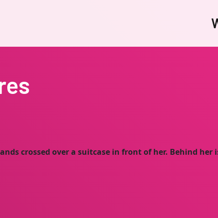
W
res