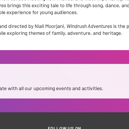
res
brings this exciting tale to life through song, dance, and
ble experience for young audiences.
and directed by Niall Moorjani,
Windrush Adventures
is the 
ile exploring themes of family, adventure, and heritage.
date with all our upcoming events and activities.
FOLLOW US ON