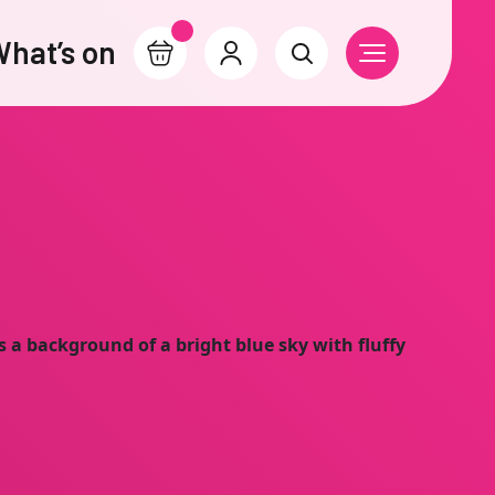
hat’s on
Basket
Account
Search
Open Navigati