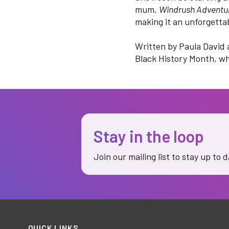
mum.
Windrush Adventu
making it an unforgetta
Written by Paula David 
Black History Month, wh
Stay in the loop
Join our mailing list to stay up to 
QUICK LINKS