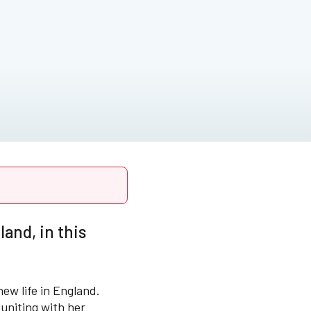
and, in this
new life in England.
euniting with her