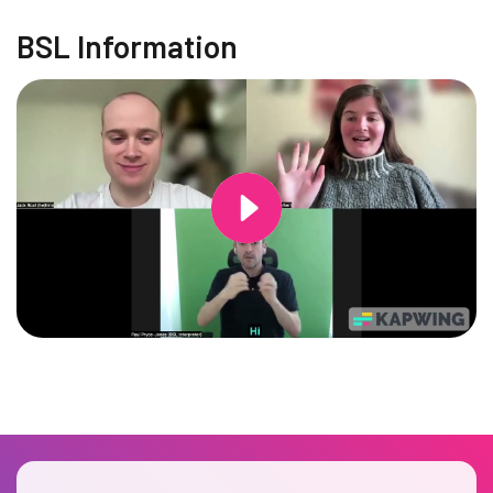
BSL Information
Changing this current slide of this carousel will change the current