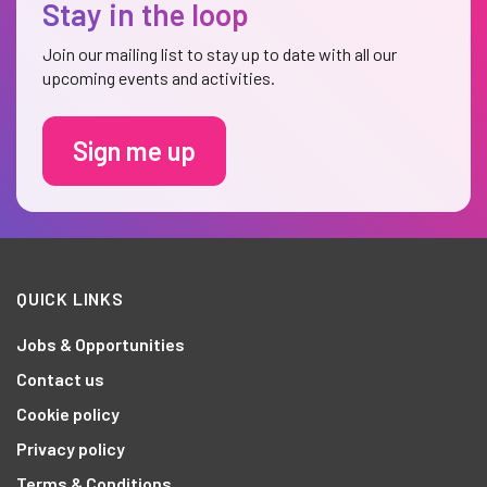
Stay in the loop
Join our mailing list to stay up to date with all our
upcoming events and activities.
Sign me up
QUICK LINKS
Jobs & Opportunities
Contact us
Cookie policy
Privacy policy
Terms & Conditions