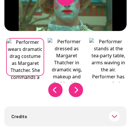
Changing the current slide of this carousel will change the curren
Credits