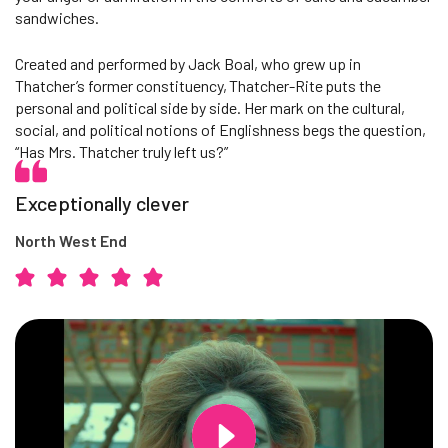
sandwiches.
Created and performed by Jack Boal, who grew up in
Thatcher’s former constituency, Thatcher-Rite puts the
personal and political side by side. Her mark on the cultural,
social, and political notions of Englishness begs the question,
“Has Mrs. Thatcher truly left us?”
Exceptionally clever
North West End
Changing this current slide of this carousel will change the current