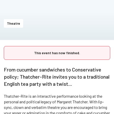
Theatre
This event has now finished.
From cucumber sandwiches to Conservative
policy; Thatcher-Rite invites you to a traditional
English tea party with a twist...
Thatcher-Rite is an interactive performance looking at the
personal and political legacy of Margaret Thatcher. With lip-
sync, clown and verbatim theatre you are encouraged to bring
your anger or admiration in the comforts of cake and cucumber