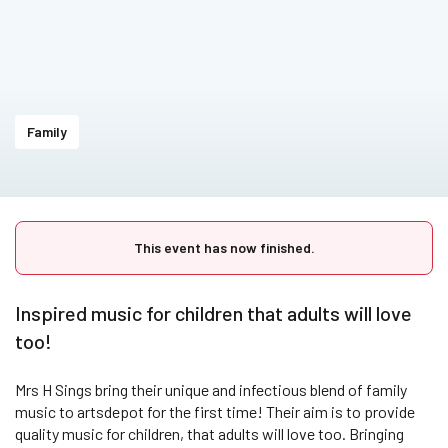
Family
This event has now finished.
Inspired music for children that adults will love
too!
Mrs H Sings bring their unique and infectious blend of family
music to artsdepot for the first time! Their aim is to provide
quality music for children, that adults will love too. Bringing