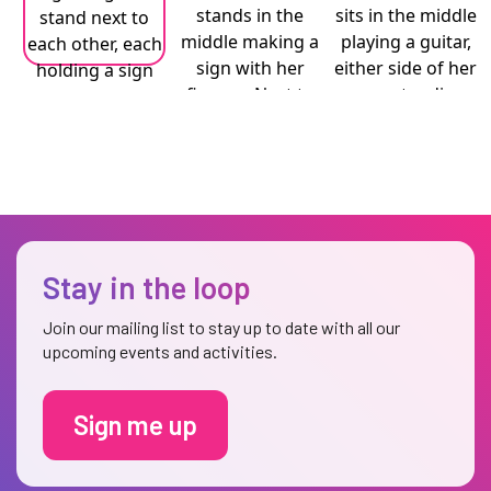
Stay in the loop
Join our mailing list to stay up to date with all our
upcoming events and activities.
Sign me up