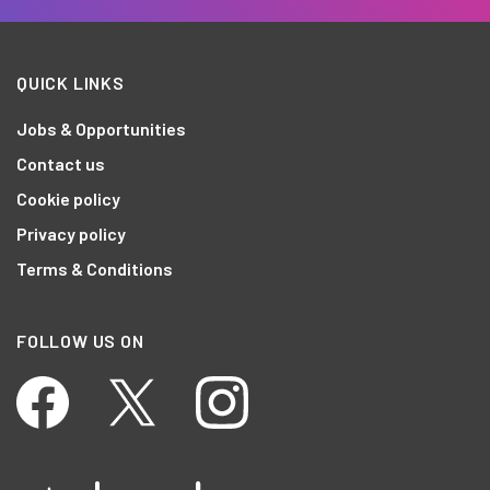
QUICK LINKS
Jobs & Opportunities
Contact us
Cookie policy
Privacy policy
Terms & Conditions
FOLLOW US ON