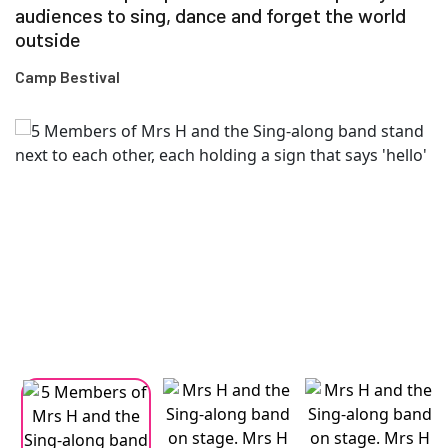
audiences to sing, dance and forget the world
outside
Camp Bestival
Changing this current slide of this carousel will change the current
Changing the current slide of this carousel will change the curren