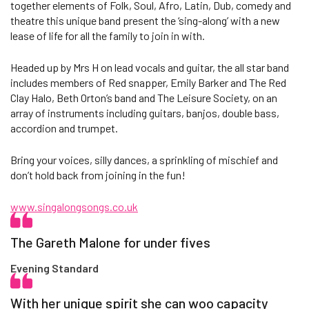
together elements of Folk, Soul, Afro, Latin, Dub, comedy and
theatre this unique band present the ‘sing-along’ with a new
lease of life for all the family to join in with.
Headed up by Mrs H on lead vocals and guitar, the all star band
includes members of Red snapper, Emily Barker and The Red
Clay Halo, Beth Orton’s band and The Leisure Society, on an
array of instruments including guitars, banjos, double bass,
accordion and trumpet.
Bring your voices, silly dances, a sprinkling of mischief and
don’t hold back from joining in the fun!
www.singalongsongs.co.uk
The Gareth Malone for under fives
Evening Standard
With her unique spirit she can woo capacity