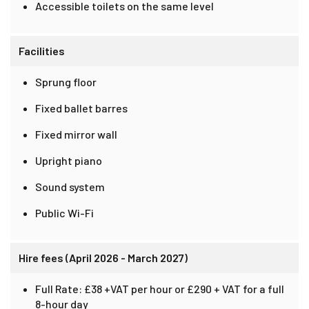
Accessible toilets on the same level
Facilities
Sprung floor
Fixed ballet barres
Fixed mirror wall
Upright piano
Sound system
Public Wi-Fi
Hire fees (April 2026 - March 2027)
Full Rate: £38 +VAT per hour or £290 + VAT for a full
8-hour day