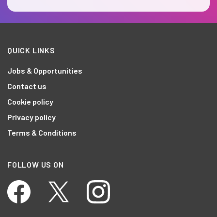
QUICK LINKS
Jobs & Opportunities
Contact us
Cookie policy
Privacy policy
Terms & Conditions
FOLLOW US ON