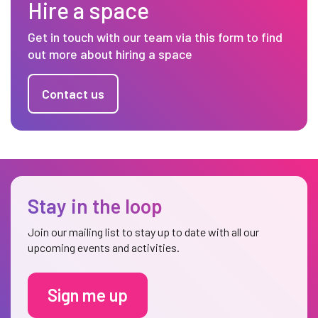
Hire a space
Get in touch with our team via this form to find
out more about hiring a space
Contact us
Stay in the loop
Join our mailing list to stay up to date with all our
upcoming events and activities.
Sign me up