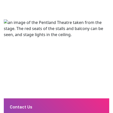
Contact Us