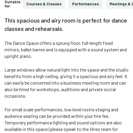
Suitable
Courses & Classes
Performances
Meetings & 
for:
This spacious and airy room is perfect for dance
classes and rehearsals.
The Dance Space offers a sprung floor, full-length fixed
mirrors, ballet barres and is equipped with a sound system and
upright piano.
Large windows allow natural light into the space and the studio
benefits from a high ceiling, giving it a spacious and airy feel. It
can easily be converted into a business meeting room and can
also be hired for workshops, auditions and private social
occasions.
For small scale performances, low level rostra staging and
audience seating can be provided within your hire fee.
Temporary performance lighting and sound options are also
available in this space (please speak to the Hires team for