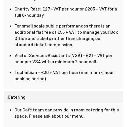
Charity Rate: £27 +VAT per hour or £203 + VAT for a
full 8-hour day
For small scale public performances there is an
additional flat fee of £55 + VAT to manage your Box
Office and tickets rather than charging our
standard ticket commission.
Visitor Services Assistants (VSA) – £21 + VAT per
hour per VSA with a minimum 2 hour call.
Technician – £30 + VAT per hour (minimum 4 hour
booking period)
Catering
Our Café team can provide in room catering for this
space. Please ask about our menu.