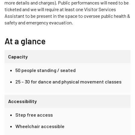
more details and charges). Public performances will need to be
ticketed and we will require at least one Visitor Services
Assistant to be present in the space to oversee public health &
safety and emergency evacuation.
At a glance
Capacity
50 people standing / seated
25 – 30 for dance and physical movement classes
Accessibility
Step free access
Wheelchair accessible