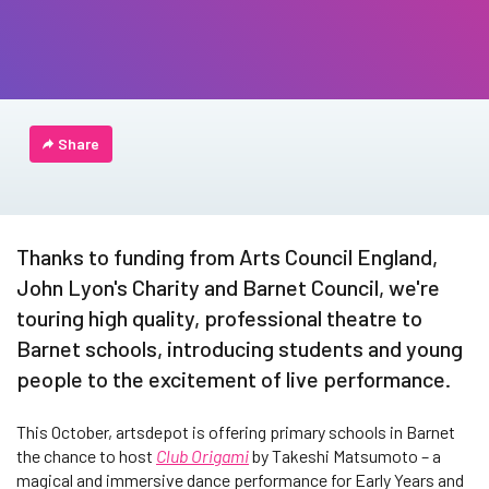
Share
Thanks to funding from Arts Council England,
John Lyon's Charity and Barnet Council, we're
touring high quality, professional theatre to
Barnet schools, introducing students and young
people to the excitement of live performance.
This October, artsdepot is offering primary schools in Barnet
the chance to host
Club Origami
by Takeshi Matsumoto – a
magical and immersive dance performance for Early Years and