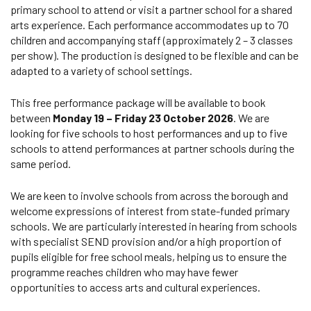
primary school to attend or visit a partner school for a shared
arts experience. Each performance accommodates up to 70
children and accompanying staff (approximately 2 – 3 classes
per show). The production is designed to be flexible and can be
adapted to a variety of school settings.
This free performance package will be available to book
between
Monday 19 – Friday 23 October 2026
. We are
looking for five schools to host performances and up to five
schools to attend performances at partner schools during the
same period.
We are keen to involve schools from across the borough and
welcome expressions of interest from state-funded primary
schools. We are particularly interested in hearing from schools
with specialist SEND provision and/or a high proportion of
pupils eligible for free school meals, helping us to ensure the
programme reaches children who may have fewer
opportunities to access arts and cultural experiences.