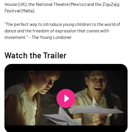
House (UK), the National Theatre (Mexico) and the ZiguZajg
Festival (Malta).
“The perfect way to introduce young children to the world of
dance and the freedom of expression that comes with
movement.”
– The Young Londoner
Watch the Trailer
Changing this current slide of this carousel will change the current