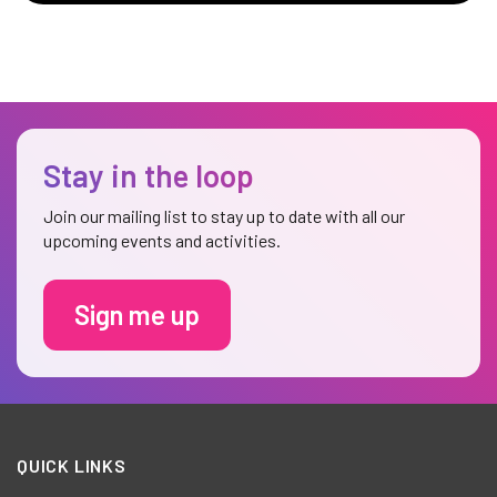
Stay in the loop
Join our mailing list to stay up to date with all our
upcoming events and activities.
Sign me up
QUICK LINKS