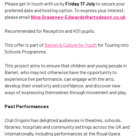
Please get in touch with us by
Friday 17 July
to secure your
preferred date and hosting option. To express your interest,
please email
Nina.Graveney-Edwards@artsdepot.co.uk
Recommended for Reception and KS1 pupils.
This offer is part of
Barnet & Culture for Youth
for Touring into
Schools Programme.
This project aims to ensure that children and young people in
Barnet, who may not otherwise have the opportunity to
experience live performance, can engage with the arts,
develop their creativity and confidence, and discover new
ways of expressing themselves through movement and play.
Past Performances
Club Origami
has delighted audiences in theatres, schools,
libraries, hospitals and community settings across the UK and
internationally, including performances at the Royal Opera