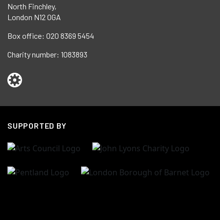
North Finchley,
London N12 0GA
Box office:
020 8369 5454
Charity number:
1083893
SUPPORTED BY