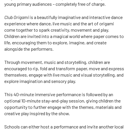
young primary audiences – completely free of charge.
Club Origami
is a beautifully imaginative and interactive dance
experience where dance, live music and the art of origami
come together to spark creativity, movement and play.
Children are invited into a magical world where paper comes to
life, encouraging them to explore, imagine, and create
alongside the performers.
Through movement, music and storytelling, children are
encouraged to rip, fold and transform paper, move and express
themselves, engage with live music and visual storytelling, and
explore imagination and sensory play.
This 40-minute immersive performance is followed by an
optional 10-minute stay-and-play session, giving children the
opportunity to further engage with the themes, materials and
creative play inspired by the show.
Schools can either host a performance and invite another local