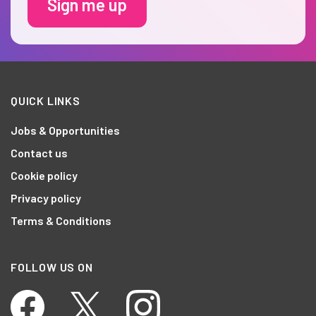
Sign me up
QUICK LINKS
Jobs & Opportunities
Contact us
Cookie policy
Privacy policy
Terms & Conditions
FOLLOW US ON