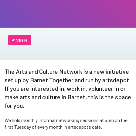
Share
The Arts and Culture Network is a new initiative
set up by Barnet Together and run by artsdepot.
If you are interested in, work in, volunteer in or
make arts and culture in Barnet, this is the space
for you.
We hold monthly informal networking sessions at 5pm on the
first Tuesday of every month in artsdepot’s cafe.