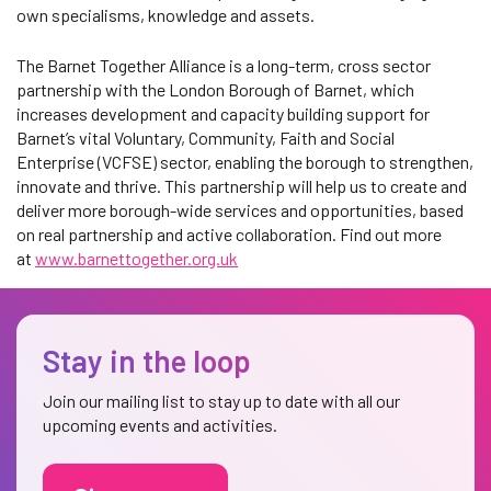
own specialisms, knowledge and assets.
The Barnet Together Alliance is a long-term, cross sector
partnership with the London Borough of Barnet, which
increases development and capacity building support for
Barnet’s vital Voluntary, Community, Faith and Social
Enterprise (VCFSE) sector, enabling the borough to strengthen,
innovate and thrive. This partnership will help us to create and
deliver more borough-wide services and opportunities, based
on real partnership and active collaboration. Find out more
at
www.barnettogether.org.uk
Stay in the loop
Join our mailing list to stay up to date with all our
upcoming events and activities.