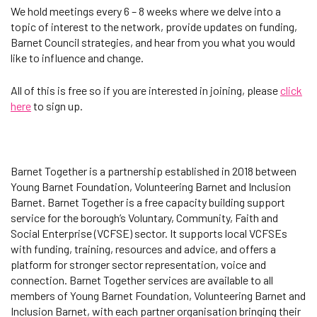
We hold meetings every 6 – 8 weeks where we delve into a
topic of interest to the network, provide updates on funding,
Barnet Council strategies, and hear from you what you would
like to influence and change.
All of this is free so if you are interested in joining, please
click
here
to sign up.
Barnet Together is a partnership established in 2018 between
Young Barnet Foundation, Volunteering Barnet and Inclusion
Barnet. Barnet Together is a free capacity building support
service for the borough’s Voluntary, Community, Faith and
Social Enterprise (VCFSE) sector. It supports local VCFSEs
with funding, training, resources and advice, and offers a
platform for stronger sector representation, voice and
connection. Barnet Together services are available to all
members of Young Barnet Foundation, Volunteering Barnet and
Inclusion Barnet, with each partner organisation bringing their