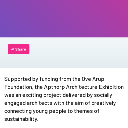
Share
Supported by funding from the Ove Arup
Foundation, the Apthorp Architecture Exhibition
was an exciting project delivered by socially
engaged architects with the aim of creatively
connecting young people to themes of
sustainability.