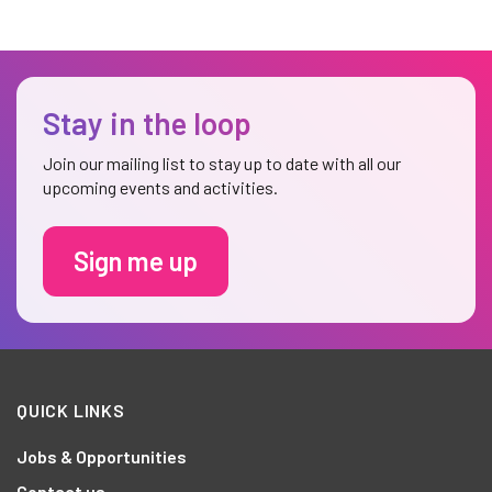
Stay in the loop
Join our mailing list to stay up to date with all our
upcoming events and activities.
Sign me up
QUICK LINKS
Jobs & Opportunities
Contact us