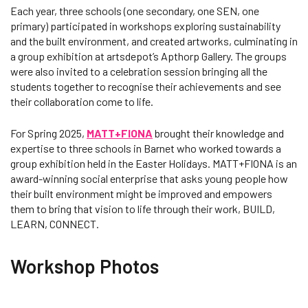
Each year, three schools (one secondary, one SEN, one
primary) participated in workshops exploring sustainability
and the built environment, and created artworks, culminating in
a group exhibition at artsdepot’s Apthorp Gallery. The groups
were also invited to a celebration session bringing all the
students together to recognise their achievements and see
their collaboration come to life.
For Spring 2025,
MATT+FIONA
brought their knowledge and
expertise to three schools in Barnet who worked towards a
group exhibition held in the Easter Holidays. MATT+FIONA is an
award-winning social enterprise that asks young people how
their built environment might be improved and empowers
them to bring that vision to life through their work, BUILD,
LEARN, CONNECT.
Workshop Photos
Changing this current slide of this carousel will change the current