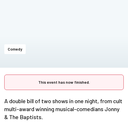
Comedy
This event has now finished.
A double bill of two shows in one night, from cult
multi-award winning musical-comedians Jonny
& The Baptists.