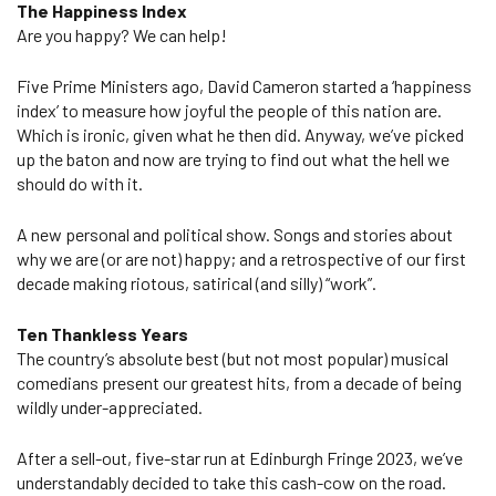
The Happiness Index
Are you happy? We can help!
Five Prime Ministers ago, David Cameron started a ‘happiness
index’ to measure how joyful the people of this nation are.
Which is ironic, given what he then did. Anyway, we’ve picked
up the baton and now are trying to find out what the hell we
should do with it.
A new personal and political show. Songs and stories about
why we are (or are not) happy; and a retrospective of our first
decade making riotous, satirical (and silly) “work”.
Ten Thankless Years
The country’s absolute best (but not most popular) musical
comedians present our greatest hits, from a decade of being
wildly under-appreciated.
After a sell-out, five-star run at Edinburgh Fringe 2023, we’ve
understandably decided to take this cash-cow on the road.