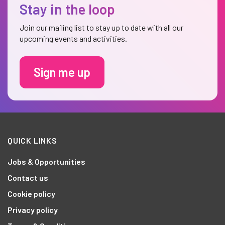
Stay in the loop
Join our mailing list to stay up to date with all our
upcoming events and activities.
Sign me up
QUICK LINKS
Jobs & Opportunities
Contact us
Cookie policy
Privacy policy