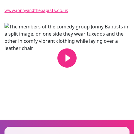
www.jonnyandthebapists.co.uk
Changing this current slide of this carousel will change the current