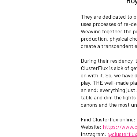
Roy
They are dedicated to p
uses processes of re-de
Weaving together the per
production, physical ch
create a transcendent 
During their residency,
ClusterFlux is sick of 
on with it. So, we have
play, THE well-made pla
an end; everything just
table and dim the lights 
canons and the most uno
Find Clusterflux online:
Website:
https://www.c
Instagram:
@clusterflu