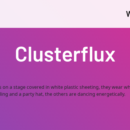
W
Clusterflux