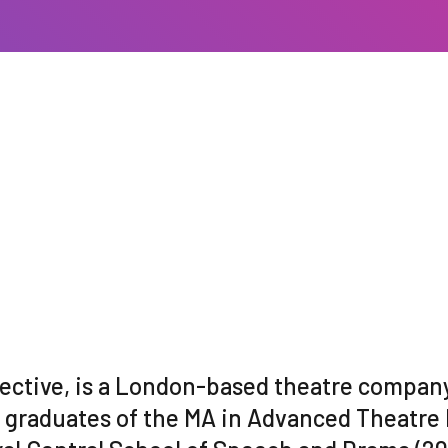
lective, is a London-based theatre company
l graduates of the MA in Advanced Theatre 