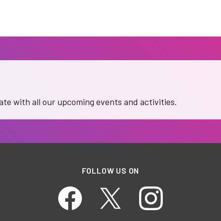
date with all our upcoming events and activities.
FOLLOW US ON