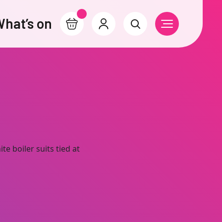
hat’s on
Basket
Account
Search
Open Navigati