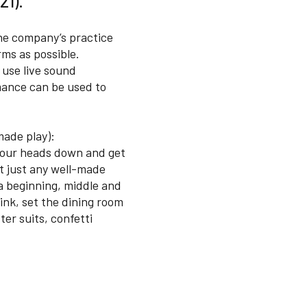
21).
The company’s practice
ms as possible.
 use live sound
rmance can be used to
made play):
t our heads down and get
ot just any well-made
a beginning, middle and
ink, set the dining room
ter suits, confetti