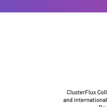
ClusterFlux Col
and internationa