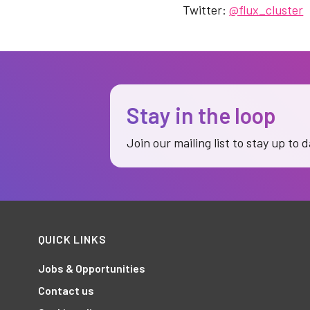
Twitter:
@flux_cluster
Stay in the loop
Join our mailing list to stay up to 
QUICK LINKS
Jobs & Opportunities
Contact us