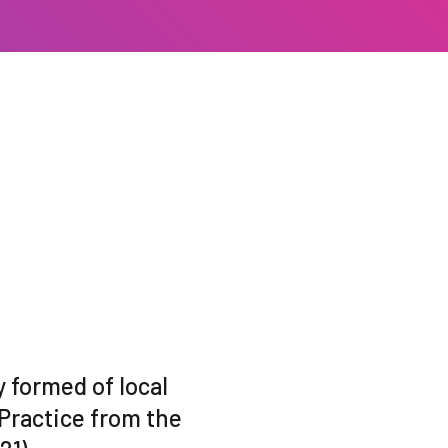
 formed of local
Practice from the