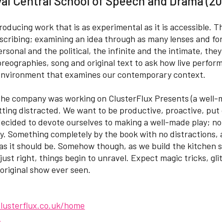
al Central School of Speech and Drama (20
roducing work that is as experimental as it is accessible. 
scribing; examining an idea through as many lenses and for
sonal and the political, the infinite and the intimate, they
oreographies, song and original text to ask how live perfo
environment that examines our contemporary context.
 the company was working on ClusterFlux Presents (a well-
getting distracted. We want to be productive, proactive, pu
 decided to devote ourselves to making a well-made play; n
y. Something completely by the book with no distractions, 
 as it should be. Somehow though, as we build the kitchen s
just right, things begin to unravel. Expect magic tricks, glit
riginal show ever seen.
lusterflux.co.uk/home
x