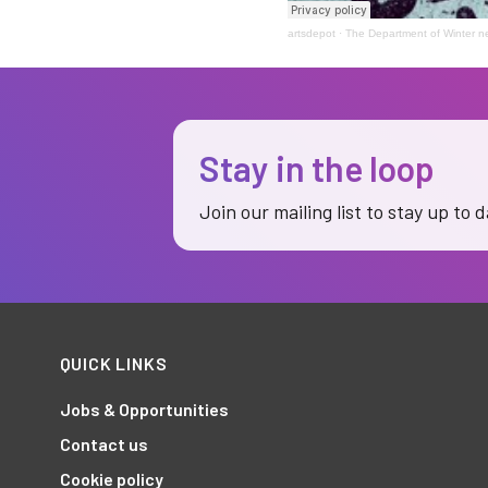
artsdepot
·
The Department of Winter 
Stay in the loop
Join our mailing list to stay up to 
QUICK LINKS
Jobs & Opportunities
Contact us
Cookie policy