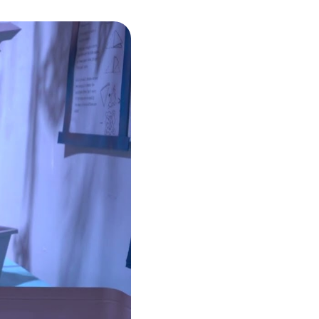
umbnail carousel that follows.