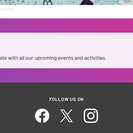
needs YOU
date with all our upcoming events and activities.
FOLLOW US ON