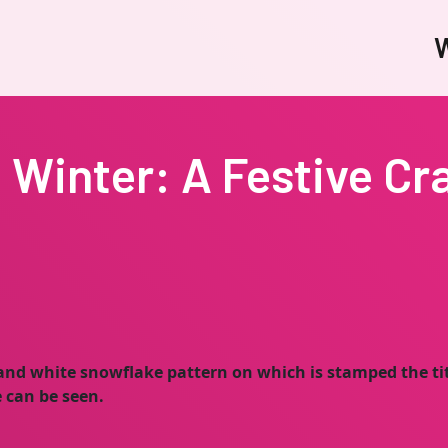
W
Winter: A Festive Cr