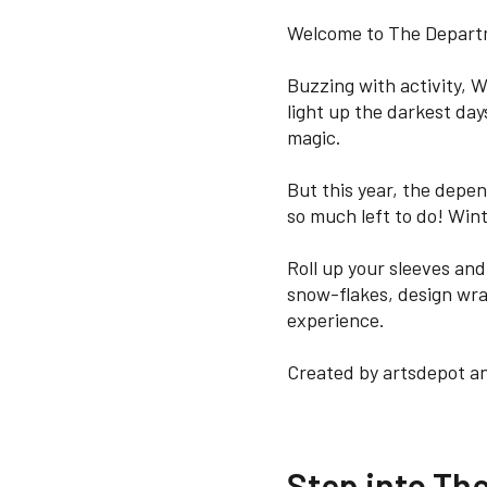
Welcome to The Departm
Buzzing with activity, W
light up the darkest days
magic.
But this year, the depend
so much left to do! Wint
Roll up your sleeves an
snow-flakes, design wra
experience.
Created by artsdepot an
Step into Th