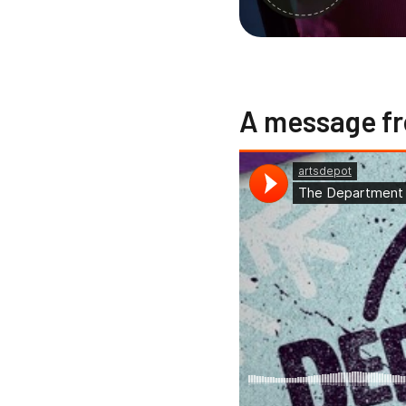
A message fr