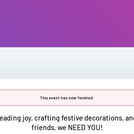
This event has now finished.
preading joy, crafting festive decorations, 
friends, we NEED YOU!