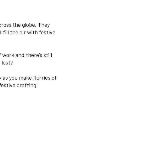
across the globe. They
fill the air with festive
 work and there’s still
 lost?
 as you make flurries of
estive crafting