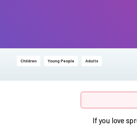
Children
Young People
Adults
If you love s