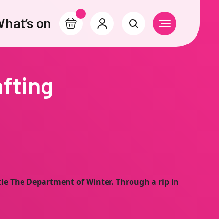
hat’s on
Basket
Account
Search
Open Navigati
afting