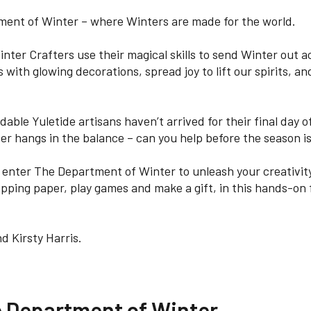
ent of Winter – where Winters are made for the world.
inter Crafters use their magical skills to send Winter out 
 with glowing decorations, spread joy to lift our spirits, and 
able Yuletide artisans haven’t arrived for their final day of
er hangs in the balance – can you help before the season is
d enter The Department of Winter to unleash your creativity
pping paper, play games and make a gift, in this hands-on f
d Kirsty Harris.
e Department of Winter