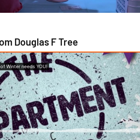
om Douglas F Tree