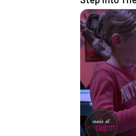
Changing this current sl