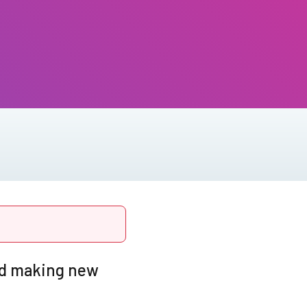
and making new