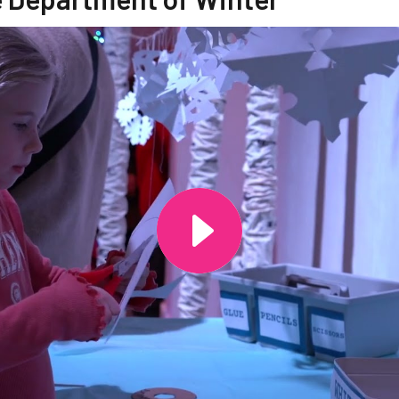
ide of this carousel will change the current slide of the th