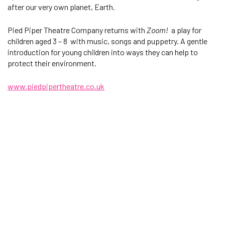
after our very own planet, Earth.
Pied Piper Theatre Company returns with
Zoom!
a play for
children aged 3 – 8 with music, songs and puppetry. A gentle
introduction for young children into ways they can help to
protect their environment.
www.piedpipertheatre.co.uk
Changing this current slide of this carousel will change the current