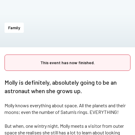
Family
This event has now finished.
Molly is definitely, absolutely going to be an
astronaut when she grows up.
Molly knows everything about space. All the planets and their
moons; even the number of Saturn’s rings. EVERYTHING!
But when, one wintry night, Molly meets a visitor from outer
space she realises she still has a lot to learn about looking