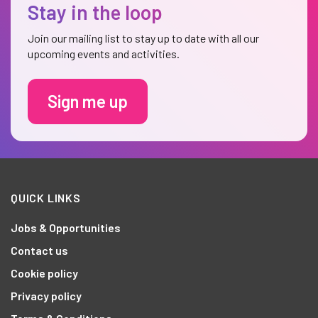
Stay in the loop
Join our mailing list to stay up to date with all our
upcoming events and activities.
Sign me up
QUICK LINKS
Jobs & Opportunities
Contact us
Cookie policy
Privacy policy