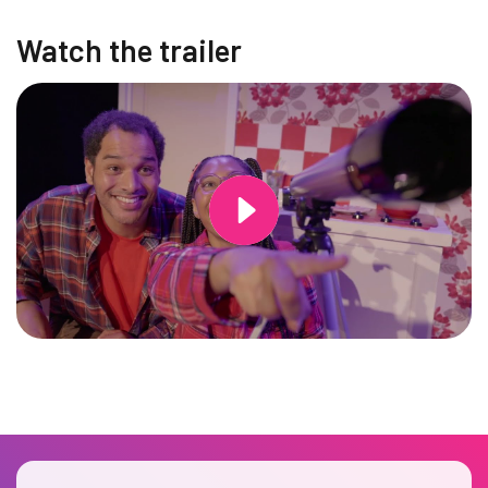
Watch the trailer
Changing this current slide of this carousel will change the current