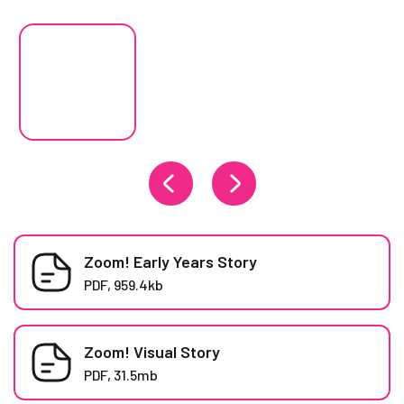
Changing the current slide of this carousel will change the curren
Zoom! Early Years Story
PDF, 959.4kb
Zoom! Visual Story
PDF, 31.5mb